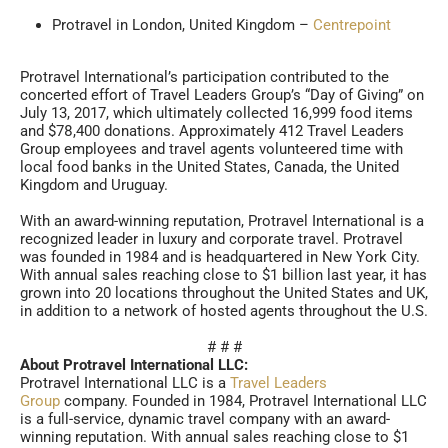
Protravel in London, United Kingdom –
Centrepoint
Protravel International’s participation contributed to the
concerted effort of Travel Leaders Group’s “Day of Giving” on
July 13, 2017, which ultimately collected 16,999 food items
and $78,400 donations. Approximately 412 Travel Leaders
Group employees and travel agents volunteered time with
local food banks in the United States, Canada, the United
Kingdom and Uruguay.
With an award-winning reputation, Protravel International is a
recognized leader in luxury and corporate travel. Protravel
was founded in 1984 and is headquartered in New York City.
With annual sales reaching close to $1 billion last year, it has
grown into 20 locations throughout the United States and UK,
in addition to a network of hosted agents throughout the U.S.
# # #
About Protravel International LLC:
Protravel International LLC is a
Travel Leaders
Group
company. Founded in 1984, Protravel International LLC
is a full-service, dynamic travel company with an award-
winning reputation. With annual sales reaching close to $1