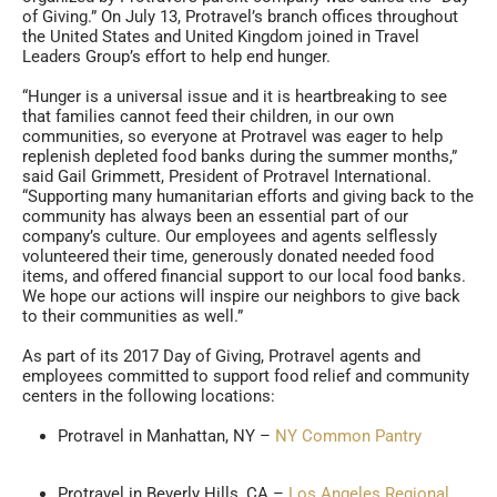
of Giving.” On July 13, Protravel’s branch offices throughout
the United States and United Kingdom joined in Travel
Leaders Group’s effort to help end hunger.
“Hunger is a universal issue and it is heartbreaking to see
that families cannot feed their children, in our own
communities, so everyone at Protravel was eager to help
replenish depleted food banks during the summer months,”
said Gail Grimmett, President of Protravel International.
“Supporting many humanitarian efforts and giving back to the
community has always been an essential part of our
company’s culture. Our employees and agents selflessly
volunteered their time, generously donated needed food
items, and offered financial support to our local food banks.
We hope our actions will inspire our neighbors to give back
to their communities as well.”
As part of its 2017 Day of Giving, Protravel agents and
employees committed to support food relief and community
centers in the following locations:
Protravel in Manhattan, NY –
NY Common Pantry
Protravel in Beverly Hills, CA –
Los Angeles Regional