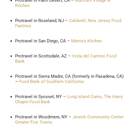
Protravel in Palm Desert, CA –
Martha’s Village &
Kitchen
Protravel in Roseland, NJ –
Caldwell, New Jersey Food
Pantries
Protravel in San Diego, CA –
Mama’s Kitchen
Protravel in Scottsdale, AZ –
Vista del Camino Food
Bank
Protravel in Sierra Madre, CA (formerly in Pasadena, CA)
–
Food Bank of Southern California
Protravel in Syosset, NY –
Long Island Cares, The Harry
Chapin Food Bank
Protravel in Woodmere, NY –
Jewish Community Center
Greater Five Towns