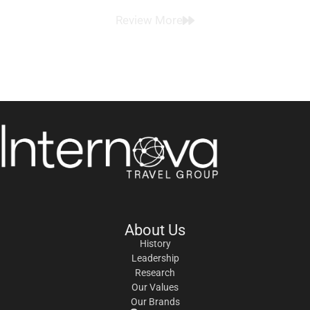
Review More
About Us
History
Leadership
Research
Our Values
Our Brands