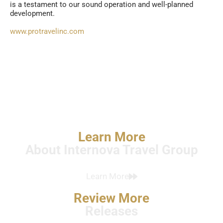
is a testament to our sound operation and well-planned
development.
www.protravelinc.com
Learn More
About Internova Travel Group
Learn More
Review More
Releases