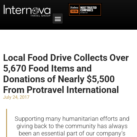
Local Food Drive Collects Over
5,670 Food Items and
Donations of Nearly $5,500
From Protravel International
July 24, 2017
Supporting many humanitarian efforts and
giving back to the community has always
been an essential part of our company’s