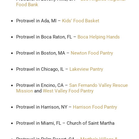
Food Bank
Protravel in Ada, MI –
Kids’ Food Basket
Protravel in Boca Raton, FL –
Boca Helping Hands
Protravel in Boston, MA –
Newton Food Pantry
Protravel in Chicago, IL –
Lakeview Pantry
Protravel in Encino, CA –
San Fernando Valley Rescue
Mission
and
West Valley Food Pantry
Protravel in Harrison, NY –
Harrison Food Pantry
Protravel in Miami, FL – Church of Saint Martha