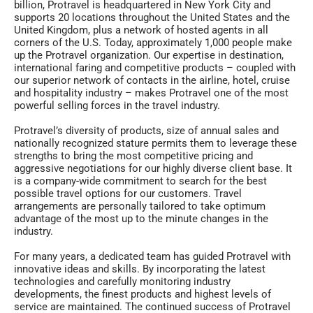
billion, Protravel is headquartered in New York City and
supports 20 locations throughout the United States and the
United Kingdom, plus a network of hosted agents in all
corners of the U.S. Today, approximately 1,000 people make
up the Protravel organization. Our expertise in destination,
international faring and competitive products – coupled with
our superior network of contacts in the airline, hotel, cruise
and hospitality industry – makes Protravel one of the most
powerful selling forces in the travel industry.
Protravel’s diversity of products, size of annual sales and
nationally recognized stature permits them to leverage these
strengths to bring the most competitive pricing and
aggressive negotiations for our highly diverse client base. It
is a company-wide commitment to search for the best
possible travel options for our customers. Travel
arrangements are personally tailored to take optimum
advantage of the most up to the minute changes in the
industry.
For many years, a dedicated team has guided Protravel with
innovative ideas and skills. By incorporating the latest
technologies and carefully monitoring industry
developments, the finest products and highest levels of
service are maintained. The continued success of Protravel