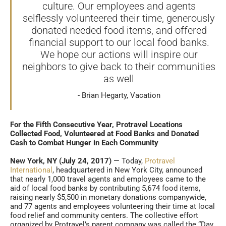
culture. Our employees and agents
selflessly volunteered their time, generously
donated needed food items, and offered
financial support to our local food banks.
We hope our actions will inspire our
neighbors to give back to their communities
as well
Brian Hegarty, Vacation
For the Fifth Consecutive Year, Protravel Locations
Collected Food, Volunteered at Food Banks and Donated
Cash to Combat Hunger in Each Community
New York, NY (July 24, 2017)
— Today,
Protravel
International
, headquartered in New York City, announced
that nearly 1,000 travel agents and employees came to the
aid of local food banks by contributing 5,674 food items,
raising nearly $5,500 in monetary donations companywide,
and 77 agents and employees volunteering their time at local
food relief and community centers. The collective effort
organized by Protravel’s parent company was called the “Day