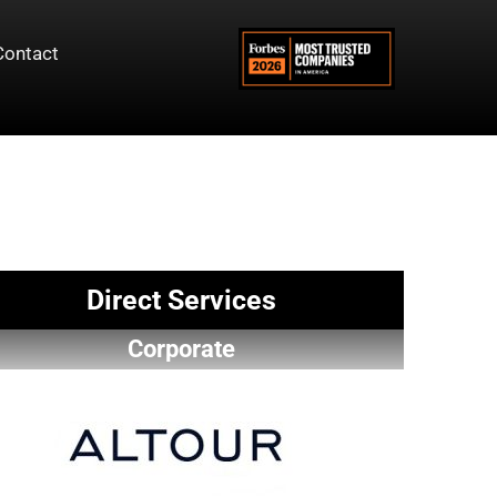
Contact
Direct Services
Corporate