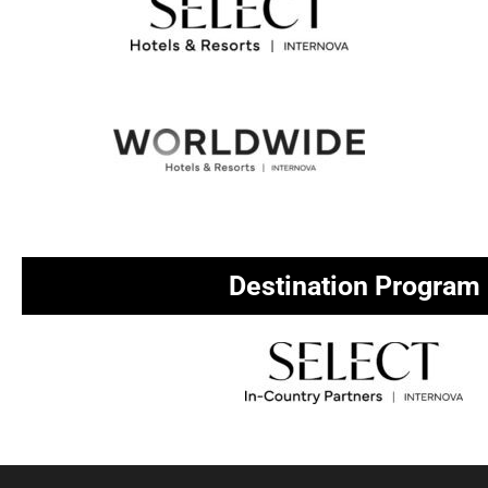
Destination Program