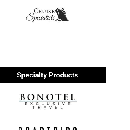
Specialty Products