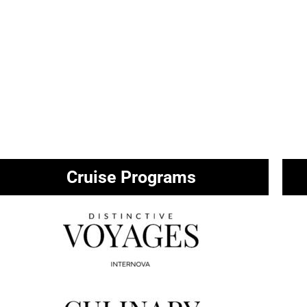
Cruise Programs