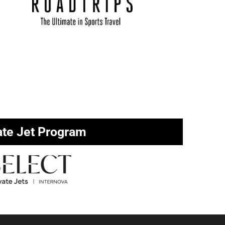
ate Jet Program