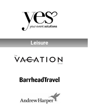
Leisure