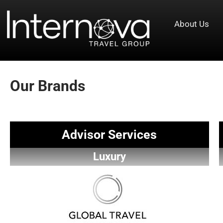
About Us
Our Brands
Advisor Services
Luxury