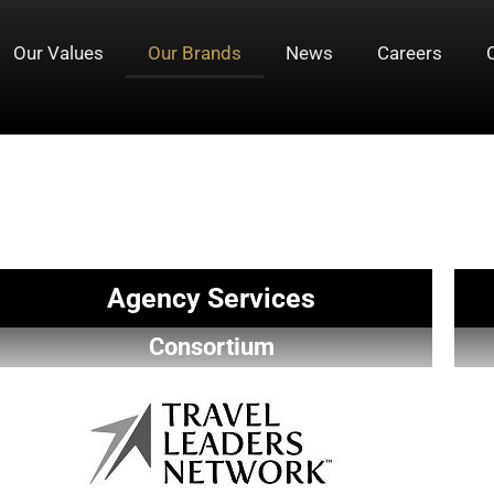
Our Values
Our Brands
News
Careers
Agency Services
Consortium