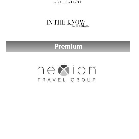
Premium