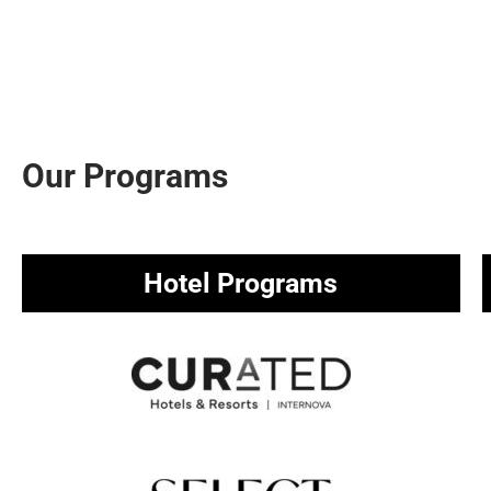
Our Programs
Hotel Programs