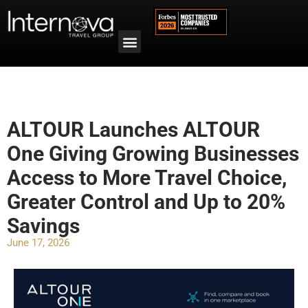
ALTOUR Launches ALTOUR
One Giving Growing Businesses
Access to More Travel Choice,
Greater Control and Up to 20%
Savings
June 17, 2026