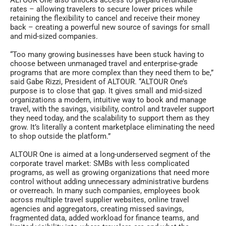
rates – allowing travelers to secure lower prices while
retaining the flexibility to cancel and receive their money
back – creating a powerful new source of savings for small
and mid-sized companies.
“Too many growing businesses have been stuck having to
choose between unmanaged travel and enterprise-grade
programs that are more complex than they need them to be,”
said Gabe Rizzi, President of ALTOUR. “ALTOUR One’s
purpose is to close that gap. It gives small and mid-sized
organizations a modern, intuitive way to book and manage
travel, with the savings, visibility, control and traveler support
they need today, and the scalability to support them as they
grow. It’s literally a content marketplace eliminating the need
to shop outside the platform.”
ALTOUR One is aimed at a long-underserved segment of the
corporate travel market: SMBs with less complicated
programs, as well as growing organizations that need more
control without adding unnecessary administrative burdens
or overreach. In many such companies, employees book
across multiple travel supplier websites, online travel
agencies and aggregators, creating missed savings,
fragmented data, added workload for finance teams, and