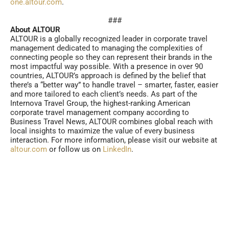
one.altour.com
.
###
About ALTOUR
ALTOUR is a globally recognized leader in corporate travel
management dedicated to managing the complexities of
connecting people so they can represent their brands in the
most impactful way possible. With a presence in over 90
countries, ALTOUR’s approach is defined by the belief that
there’s a “better way” to handle travel – smarter, faster, easier
and more tailored to each client’s needs. As part of the
Internova Travel Group, the highest-ranking American
corporate travel management company according to
Business Travel News, ALTOUR combines global reach with
local insights to maximize the value of every business
interaction. For more information, please visit our website at
altour.com
or follow us on
LinkedIn
.