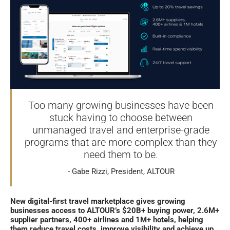
Too many growing businesses have been
stuck having to choose between
unmanaged travel and enterprise-grade
programs that are more complex than they
need them to be.
Gabe Rizzi, President, ALTOUR
New digital-first travel marketplace gives growing
businesses access to ALTOUR’s $20B+ buying power, 2.6M+
supplier partners, 400+ airlines and 1M+ hotels, helping
them reduce travel costs, improve visibility and achieve up