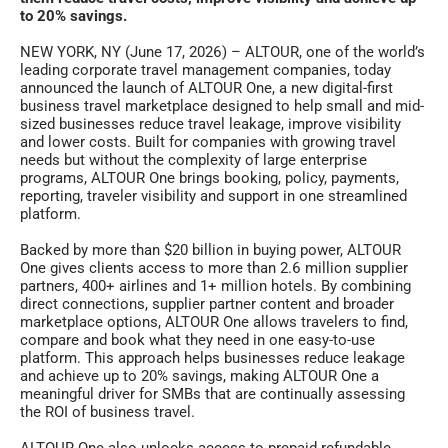
to 20% savings.
NEW YORK, NY (June 17, 2026) – ALTOUR, one of the world’s
leading corporate travel management companies, today
announced the launch of ALTOUR One, a new digital-first
business travel marketplace designed to help small and mid-
sized businesses reduce travel leakage, improve visibility
and lower costs. Built for companies with growing travel
needs but without the complexity of large enterprise
programs, ALTOUR One brings booking, policy, payments,
reporting, traveler visibility and support in one streamlined
platform.
Backed by more than $20 billion in buying power, ALTOUR
One gives clients access to more than 2.6 million supplier
partners, 400+ airlines and 1+ million hotels. By combining
direct connections, supplier partner content and broader
marketplace options, ALTOUR One allows travelers to find,
compare and book what they need in one easy-to-use
platform. This approach helps businesses reduce leakage
and achieve up to 20% savings, making ALTOUR One a
meaningful driver for SMBs that are continually assessing
the ROI of business travel.
ALTOUR One also unlocks access to prepaid refundable