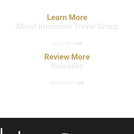
Learn More
About Internova Travel Group
Learn More
Review More
Releases
Review More