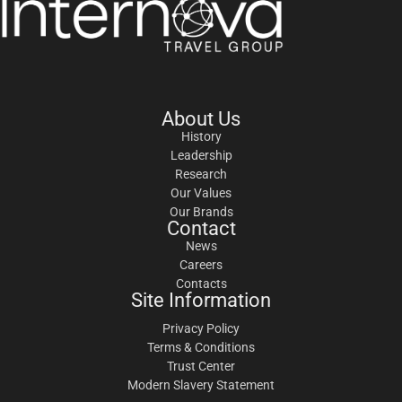
About Us
History
Leadership
Research
Our Values
Our Brands
Contact
News
Careers
Contacts
Site Information
Privacy Policy
Terms & Conditions
Trust Center
Modern Slavery Statement