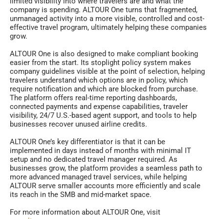
limited visibility into where travelers are and what the
company is spending. ALTOUR One turns that fragmented,
unmanaged activity into a more visible, controlled and cost-
effective travel program, ultimately helping these companies
grow.
ALTOUR One is also designed to make compliant booking
easier from the start. Its stoplight policy system makes
company guidelines visible at the point of selection, helping
travelers understand which options are in policy, which
require notification and which are blocked from purchase.
The platform offers real-time reporting dashboards,
connected payments and expense capabilities, traveler
visibility, 24/7 U.S.-based agent support, and tools to help
businesses recover unused airline credits.
ALTOUR One’s key differentiator is that it can be
implemented in days instead of months with minimal IT
setup and no dedicated travel manager required. As
businesses grow, the platform provides a seamless path to
more advanced managed travel services, while helping
ALTOUR serve smaller accounts more efficiently and scale
its reach in the SMB and mid-market space.
For more information about ALTOUR One, visit