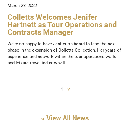
March 23, 2022
Colletts Welcomes Jenifer
Hartnett as Tour Operations and
Contracts Manager
We’re so happy to have Jenifer on board to lead the next
phase in the expansion of Colletts Collection. Her years of
experience and network within the tour operations world
and leisure travel industry will……
1
2
« View All News