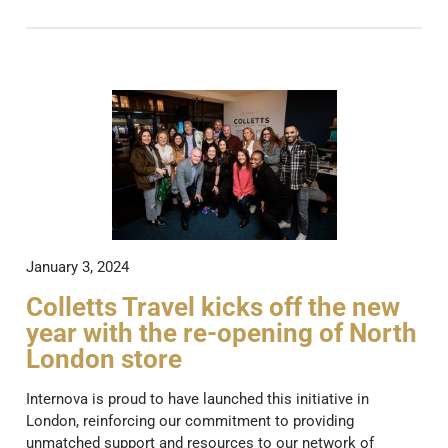
January 3, 2024
Colletts Travel kicks off the new
year with the re-opening of North
London store
Internova is proud to have launched this initiative in
London, reinforcing our commitment to providing
unmatched support and resources to our network of