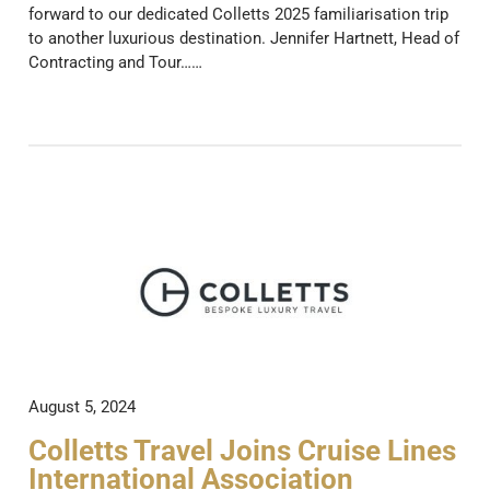
forward to our dedicated Colletts 2025 familiarisation trip
to another luxurious destination. Jennifer Hartnett, Head of
Contracting and Tour……
August 5, 2024
Colletts Travel Joins Cruise Lines
International Association