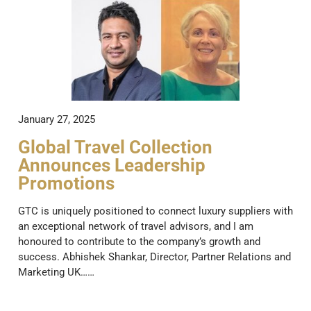
January 27, 2025
Global Travel Collection
Announces Leadership
Promotions
GTC is uniquely positioned to connect luxury suppliers with
an exceptional network of travel advisors, and I am
honoured to contribute to the company’s growth and
success. Abhishek Shankar, Director, Partner Relations and
Marketing UK……