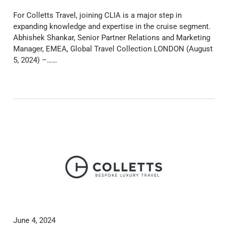
For Colletts Travel, joining CLIA is a major step in
expanding knowledge and expertise in the cruise segment.
Abhishek Shankar, Senior Partner Relations and Marketing
Manager, EMEA, Global Travel Collection LONDON (August
5, 2024) –……
June 4, 2024