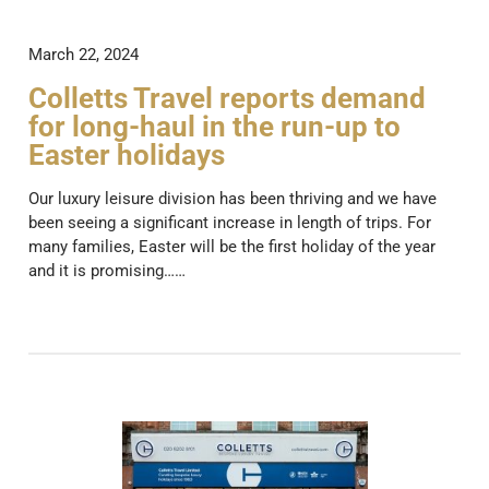
March 22, 2024
Colletts Travel reports demand
for long-haul in the run-up to
Easter holidays
Our luxury leisure division has been thriving and we have
been seeing a significant increase in length of trips. For
many families, Easter will be the first holiday of the year
and it is promising……