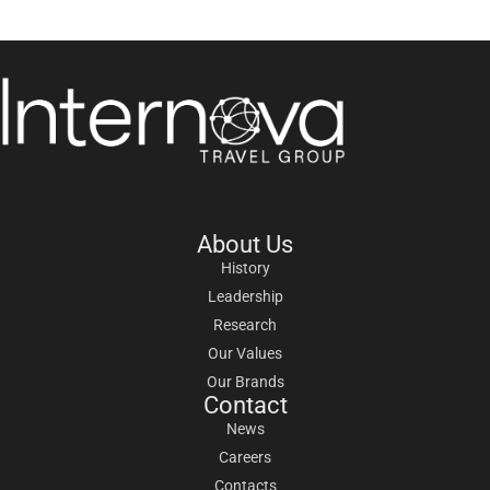
About Us
History
Leadership
Research
Our Values
Our Brands
Contact
News
Careers
Contacts