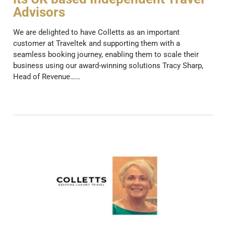
Advisors
We are delighted to have Colletts as an important
customer at Traveltek and supporting them with a
seamless booking journey, enabling them to scale their
business using our award-winning solutions Tracy Sharp,
Head of Revenue……