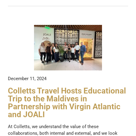
December 11, 2024
Colletts Travel Hosts Educational
Trip to the Maldives in
Partnership with Virgin Atlantic
and JOALI
At Colletts, we understand the value of these
collaborations, both internal and external, and we look