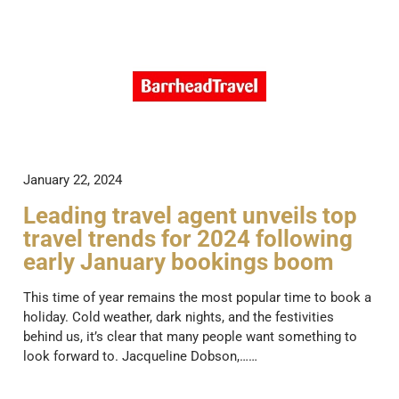
January 22, 2024
Leading travel agent unveils top
travel trends for 2024 following
early January bookings boom
This time of year remains the most popular time to book a
holiday. Cold weather, dark nights, and the festivities
behind us, it’s clear that many people want something to
look forward to. Jacqueline Dobson,……