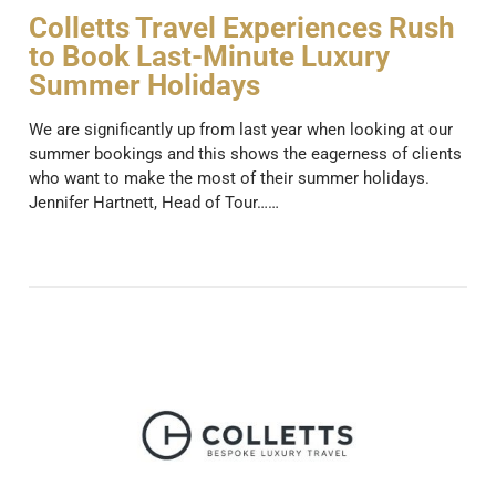
Colletts Travel Experiences Rush
to Book Last-Minute Luxury
Summer Holidays
We are significantly up from last year when looking at our
summer bookings and this shows the eagerness of clients
who want to make the most of their summer holidays.
Jennifer Hartnett, Head of Tour……