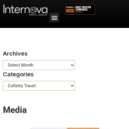
Archives
Categories
Media