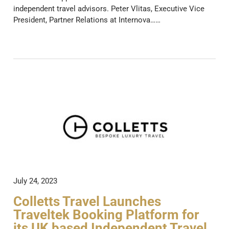
independent travel advisors. Peter Vlitas, Executive Vice
President, Partner Relations at Internova……
July 24, 2023
Colletts Travel Launches
Traveltek Booking Platform for
its UK based Independent Travel