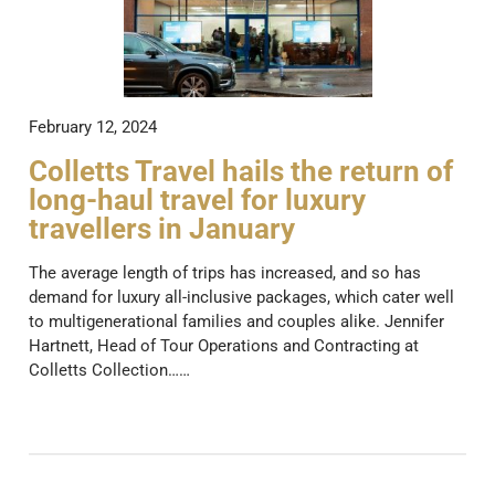
February 12, 2024
Colletts Travel hails the return of
long-haul travel for luxury
travellers in January
The average length of trips has increased, and so has
demand for luxury all-inclusive packages, which cater well
to multigenerational families and couples alike. Jennifer
Hartnett, Head of Tour Operations and Contracting at
Colletts Collection……