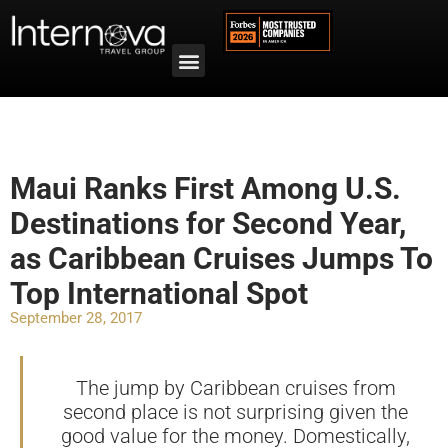
Maui Ranks First Among U.S.
Destinations for Second Year,
as Caribbean Cruises Jumps To
Top International Spot
September 28, 2017
The jump by Caribbean cruises from
second place is not surprising given the
good value for the money. Domestically,