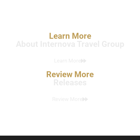
Learn More
About Internova Travel Group
Learn More
Review More
Releases
Review More