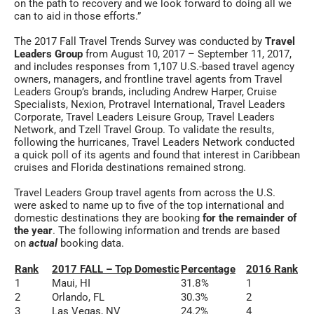
on the path to recovery and we look forward to doing all we
can to aid in those efforts.”
The 2017 Fall Travel Trends Survey was conducted by
Travel
Leaders Group
from August 10, 2017 – September 11, 2017,
and includes responses from 1,107 U.S.-based travel agency
owners, managers, and frontline travel agents from Travel
Leaders Group’s brands, including Andrew Harper, Cruise
Specialists, Nexion, Protravel International, Travel Leaders
Corporate, Travel Leaders Leisure Group, Travel Leaders
Network, and Tzell Travel Group. To validate the results,
following the hurricanes, Travel Leaders Network conducted
a quick poll of its agents and found that interest in Caribbean
cruises and Florida destinations remained strong.
Travel Leaders Group travel agents from across the U.S.
were asked to name up to five of the top international and
domestic destinations they are booking
for the remainder of
the year
. The following information and trends are based
on
actual
booking data.
Rank
2017 FALL – Top Domestic
Percentage
2016 Rank
1
Maui, HI
31.8%
1
2
Orlando, FL
30.3%
2
3
Las Vegas, NV
24.2%
4