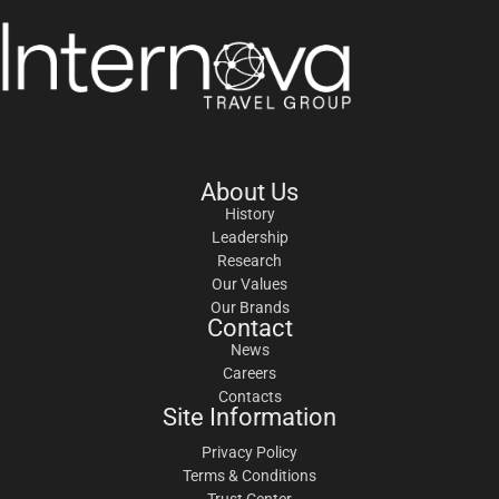
About Us
History
Leadership
Research
Our Values
Our Brands
Contact
News
Careers
Contacts
Site Information
Privacy Policy
Terms & Conditions