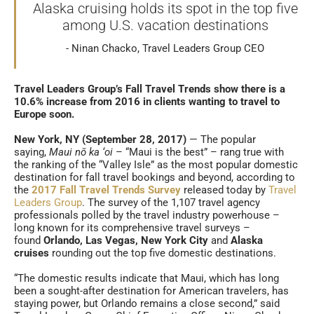
Alaska cruising holds its spot in the top five
among U.S. vacation destinations
Ninan Chacko, Travel Leaders Group CEO
Travel Leaders Group’s Fall Travel Trends show there is a
10.6% increase from 2016 in clients wanting to travel to
Europe soon.
New York, NY (September 28, 2017)
— The popular
saying,
Maui nō ka ‘oi
– “Maui is the best” – rang true with
the ranking of the “Valley Isle” as the most popular domestic
destination for fall travel bookings and beyond, according to
the
2017 Fall Travel Trends Survey
released today by
Travel
Leaders Group
. The survey of the 1,107 travel agency
professionals polled by the travel industry powerhouse –
long known for its comprehensive travel surveys –
found
Orlando, Las Vegas,
New York City
and
Alaska
cruises
rounding out the top five domestic destinations.
“The domestic results indicate that Maui, which has long
been a sought-after destination for American travelers, has
staying power, but Orlando remains a close second,” said