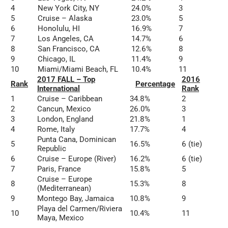
4
New York City, NY
24.0%
3
5
Cruise – Alaska
23.0%
5
6
Honolulu, HI
16.9%
7
7
Los Angeles, CA
14.7%
6
8
San Francisco, CA
12.6%
8
9
Chicago, IL
11.4%
9
10
Miami/Miami Beach, FL
10.4%
11
2017 FALL – Top
2016
Rank
Percentage
International
Rank
1
Cruise – Caribbean
34.8%
2
2
Cancun, Mexico
26.0%
3
3
London, England
21.8%
1
4
Rome, Italy
17.7%
4
Punta Cana, Dominican
5
16.5%
6 (tie)
Republic
6
Cruise – Europe (River)
16.2%
6 (tie)
7
Paris, France
15.8%
5
Cruise – Europe
8
15.3%
8
(Mediterranean)
9
Montego Bay, Jamaica
10.8%
9
Playa del Carmen/Riviera
10
10.4%
11
Maya, Mexico