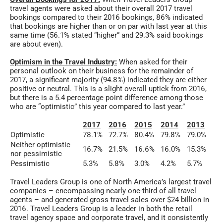
travel agents were asked about their overall 2017 travel
bookings compared to their 2016 bookings, 86% indicated
that bookings are higher than or on par with last year at this
same time (56.1% stated “higher” and 29.3% said bookings
are about even).
Optimism in the Travel Industry:
When asked for their
personal outlook on their business for the remainder of
2017, a significant majority (94.8%) indicated they are either
positive or neutral. This is a slight overall uptick from 2016,
but there is a 5.4 percentage point difference among those
who are “optimistic” this year compared to last year.”
2017
2016
2015
2014
2013
Optimistic
78.1%
72.7%
80.4%
79.8%
79.0%
Neither optimistic
16.7%
21.5%
16.6%
16.0%
15.3%
nor pessimistic
Pessimistic
5.3%
5.8%
3.0%
4.2%
5.7%
Travel Leaders Group is one of North America’s largest travel
companies – encompassing nearly one-third of all travel
agents – and generated gross travel sales over $24 billion in
2016. Travel Leaders Group is a leader in both the retail
travel agency space and corporate travel, and it consistently