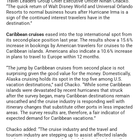
Travel Leaders Group Chief Executive Officer Ninan Chacko.
“The quick return of Walt Disney World and Universal Orlando
Resorts to normal business hours after Hurricane Irma is a
sign of the continued interest travelers have in the
destination.”
Caribbean cruises
eased into the top international spot from
its second-place position last year. The results show a 15.6%
increase in bookings by American travelers for cruises to the
Caribbean islands. Americans also indicate a 10.6% increase
in plans to travel to Europe within 12 months.
“The jump by Caribbean cruises from second place is not
surprising given the good value for the money. Domestically,
Alaska cruising holds its spot in the top five among U.S.
vacation destinations,” said Chacko. “While some Caribbean
islands were devastated by recent hurricanes that struck
after the survey began, many Caribbean destinations remain
unscathed and the cruise industry is responding well with
itinerary changes that substitute other ports in less impacted
areas. The survey results are, therefore, a fair indicator of
expected demand for Caribbean vacations.”
Chacko added: “The cruise industry and the travel and
tourism industry are stepping up to assist affected islands