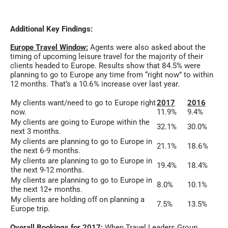
Additional Key Findings:
Europe Travel Window:
Agents were also asked about the
timing of upcoming leisure travel for the majority of their
clients headed to Europe. Results show that 84.5% were
planning to go to Europe any time from “right now” to within
12 months. That’s a 10.6% increase over last year.
My clients want/need to go to Europe right
2017
2016
now.
11.9%
9.4%
My clients are going to Europe within the
32.1%
30.0%
next 3 months.
My clients are planning to go to Europe in
21.1%
18.6%
the next 6-9 months.
My clients are planning to go to Europe in
19.4%
18.4%
the next 9-12 months.
My clients are planning to go to Europe in
8.0%
10.1%
the next 12+ months.
My clients are holding off on planning a
7.5%
13.5%
Europe trip.
Overall Bookings for 2017:
When Travel Leaders Group