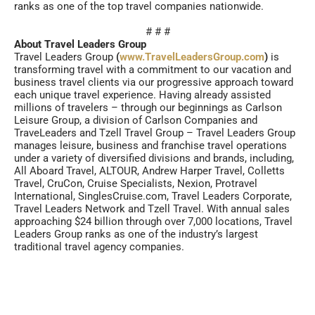
ranks as one of the top travel companies nationwide.
# # #
About Travel Leaders Group
Travel Leaders Group
(
www.TravelLeadersGroup.com
)
is
transforming travel with a commitment to our vacation and
business travel clients via our progressive approach toward
each unique travel experience. Having already assisted
millions of travelers – through our beginnings as Carlson
Leisure Group, a division of Carlson Companies and
TraveLeaders and Tzell Travel Group – Travel Leaders Group
manages leisure, business and franchise travel operations
under a variety of diversified divisions and brands, including,
All Aboard Travel, ALTOUR, Andrew Harper Travel, Colletts
Travel, CruCon, Cruise Specialists, Nexion, Protravel
International, SinglesCruise.com, Travel Leaders Corporate,
Travel Leaders Network and Tzell Travel. With annual sales
approaching $24 billion through over 7,000 locations, Travel
Leaders Group ranks as one of the industry’s largest
traditional travel agency companies.