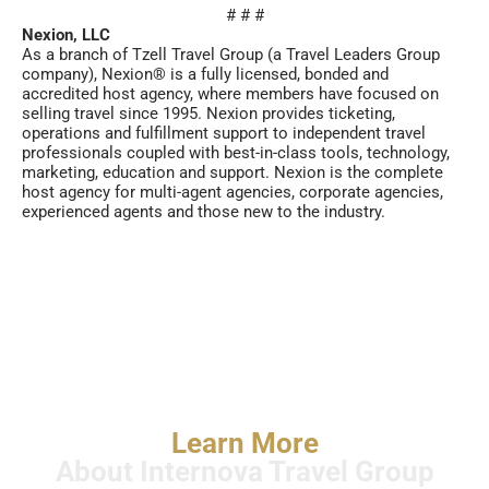
# # #
Nexion, LLC
As a branch of Tzell Travel Group (a Travel Leaders Group
company), Nexion® is a fully licensed, bonded and
accredited host agency, where members have focused on
selling travel since 1995. Nexion provides ticketing,
operations and fulfillment support to independent travel
professionals coupled with best-in-class tools, technology,
marketing, education and support. Nexion is the complete
host agency for multi-agent agencies, corporate agencies,
experienced agents and those new to the industry.
Learn More
About Internova Travel Group