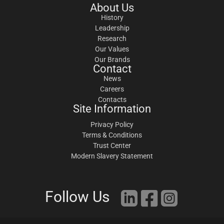
About Us
History
Leadership
Research
Our Values
Our Brands
Contact
News
Careers
Contacts
Site Information
Privacy Policy
Terms & Conditions
Trust Center
Modern Slavery Statement
Follow Us