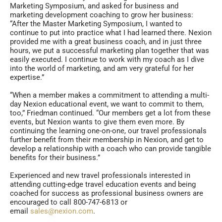
Marketing Symposium, and asked for business and
marketing development coaching to grow her business:
“After the Master Marketing Symposium, I wanted to
continue to put into practice what I had learned there. Nexion
provided me with a great business coach, and in just three
hours, we put a successful marketing plan together that was
easily executed. I continue to work with my coach as I dive
into the world of marketing, and am very grateful for her
expertise.”
“When a member makes a commitment to attending a multi-
day Nexion educational event, we want to commit to them,
too,” Friedman continued. “Our members get a lot from these
events, but Nexion wants to give them even more. By
continuing the learning one-on-one, our travel professionals
further benefit from their membership in Nexion, and get to
develop a relationship with a coach who can provide tangible
benefits for their business.”
Experienced and new travel professionals interested in
attending cutting-edge travel education events and being
coached for success as professional business owners are
encouraged to call 800-747-6813 or
email
sales@nexion.com
.