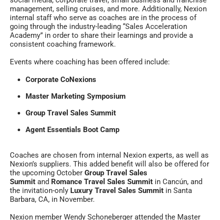
social media, corporate travel, small business and franchise
management, selling cruises, and more. Additionally, Nexion
internal staff who serve as coaches are in the process of
going through the industry-leading “Sales Acceleration
Academy” in order to share their learnings and provide a
consistent coaching framework.
Events where coaching has been offered include:
Corporate CoNexions
Master Marketing Symposium
Group Travel Sales Summit
Agent Essentials Boot Camp
Coaches are chosen from internal Nexion experts, as well as
Nexion’s suppliers. This added benefit will also be offered for
the upcoming October
Group Travel Sales
Summit
and
Romance Travel Sales Summit
in Cancún, and
the invitation-only
Luxury Travel Sales Summit
in Santa
Barbara, CA, in November.
Nexion member Wendy Schoneberger attended the Master