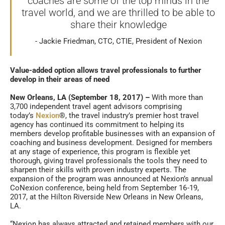
coaches are some of the top minds in the
travel world, and we are thrilled to be able to
share their knowledge
Jackie Friedman, CTC, CTIE, President of Nexion
Value-added option allows travel professionals to further
develop in their areas of need
New Orleans, LA (September 18, 2017) –
With more than
3,700 independent travel agent advisors comprising
today’s
Nexion
®, the travel industry’s premier host travel
agency has continued its commitment to helping its
members develop profitable businesses with an expansion of
coaching and business development. Designed for members
at any stage of experience, this program is flexible yet
thorough, giving travel professionals the tools they need to
sharpen their skills with proven industry experts. The
expansion of the program was announced at Nexion’s annual
CoNexion conference, being held from September 16-19,
2017, at the Hilton Riverside New Orleans in New Orleans,
LA.
“Nexion has always attracted and retained members with our