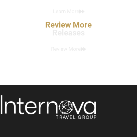
Learn More
Review More
Releases
Review More