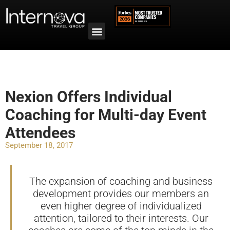
Nexion Offers Individual
Coaching for Multi-day Event
Attendees
September 18, 2017
The expansion of coaching and business
development provides our members an
even higher degree of individualized
attention, tailored to their interests. Our