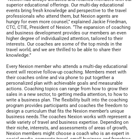
superior educational offerings. Our multi-day educational
events bring fresh knowledge and perspective to the travel
professionals who attend them, but Nexion agents are
hungry for even more counsel,” explained Jackie Friedman,
CTC, CTIE, President of Nexion. “The expansion of coaching
and business development provides our members an even
higher degree of individualized attention, tailored to their
interests. Our coaches are some of the top minds in the
travel world, and we are thrilled to be able to share their
knowledge.”
Every Nexion member who attends a multi-day educational
event will receive follow-up coaching. Members meet with
their coaches online and via phone to put together a
personalized plan with achievable goals and measurable
actions. Coaching topics can range from how to grow their
sales in a new sector, to getting media attention, to how to
write a business plan. The flexibility built into the coaching
program provides participants and coaches the freedom to
design a curriculum that fits the Nexion member’s unique
business needs.The coaches Nexion works with represent a
wide variety of travel and business expertise. Depending on
their niche, interests, and assessments of areas of growth,
Nexion members might choose a coach who is an expert in