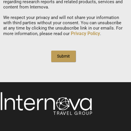
regarding research reports and related products, services and
content from Internova.
We respect your privacy and will not share your information
with third parties without your consent. You can unsubscribe
at any time by clicking the unsubscribe link in our emails. For
Privacy Policy
more information, please read our
.