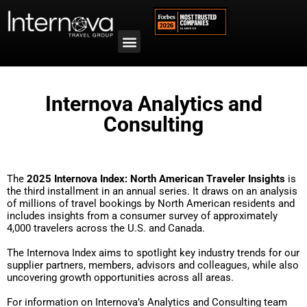
Internova Analytics and
Consulting
The
2025 Internova Index: North American Traveler Insights
is
the third installment in an annual series. It draws on an analysis
of millions of travel bookings by North American residents and
includes insights from a consumer survey of approximately
4,000 travelers across the U.S. and Canada.
The Internova Index aims to spotlight key industry trends for our
supplier partners, members, advisors and colleagues, while also
uncovering growth opportunities across all areas.
For information on Internova’s Analytics and Consulting team