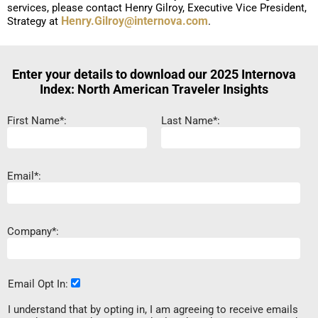
services, please contact Henry Gilroy, Executive Vice President,
Henry.Gilroy@internova.com
Strategy at
.
Enter your details to download our 2025 Internova
Index: North American Traveler Insights
First Name*:
Last Name*:
Email*:
Company*:
Email Opt In:
I understand that by opting in, I am agreeing to receive emails