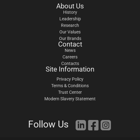
About Us
History
Leadership
Research
Our Values
Our Brands
Contact
News
Careers
Contacts
Site Information
Privacy Policy
Terms & Conditions
Trust Center
Modern Slavery Statement
Follow Us