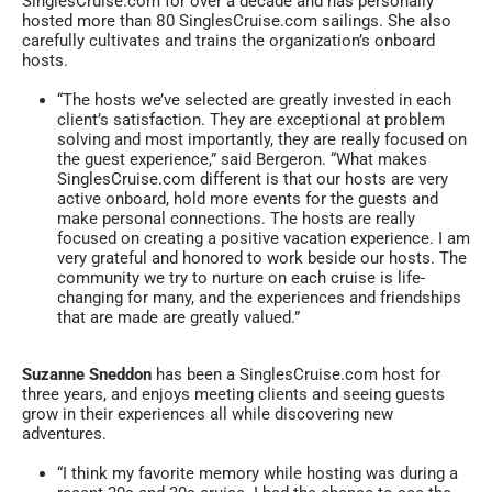
SinglesCruise.com for over a decade and has personally
hosted more than 80 SinglesCruise.com sailings. She also
carefully cultivates and trains the organization’s onboard
hosts.
“The hosts we’ve selected are greatly invested in each
client’s satisfaction. They are exceptional at problem
solving and most importantly, they are really focused on
the guest experience,” said Bergeron. “What makes
SinglesCruise.com different is that our hosts are very
active onboard, hold more events for the guests and
make personal connections. The hosts are really
focused on creating a positive vacation experience. I am
very grateful and honored to work beside our hosts. The
community we try to nurture on each cruise is life-
changing for many, and the experiences and friendships
that are made are greatly valued.”
Suzanne Sneddon
has been a SinglesCruise.com host for
three years, and enjoys meeting clients and seeing guests
grow in their experiences all while discovering new
adventures.
“I think my favorite memory while hosting was during a