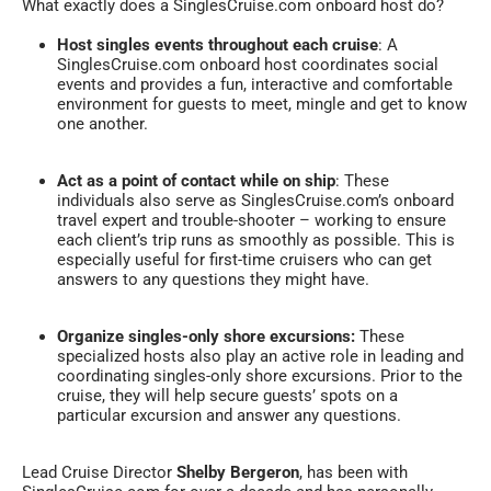
What exactly does a SinglesCruise.com onboard host do?
Host singles events throughout each cruise
: A
SinglesCruise.com onboard host coordinates social
events and provides a fun, interactive and comfortable
environment for guests to meet, mingle and get to know
one another.
Act as a point of contact while on ship
: These
individuals also serve as SinglesCruise.com’s onboard
travel expert and trouble-shooter – working to ensure
each client’s trip runs as smoothly as possible. This is
especially useful for first-time cruisers who can get
answers to any questions they might have.
Organize singles-only shore excursions:
These
specialized hosts also play an active role in leading and
coordinating singles-only shore excursions. Prior to the
cruise, they will help secure guests’ spots on a
particular excursion and answer any questions.
Lead Cruise Director
Shelby Bergeron
, has been with