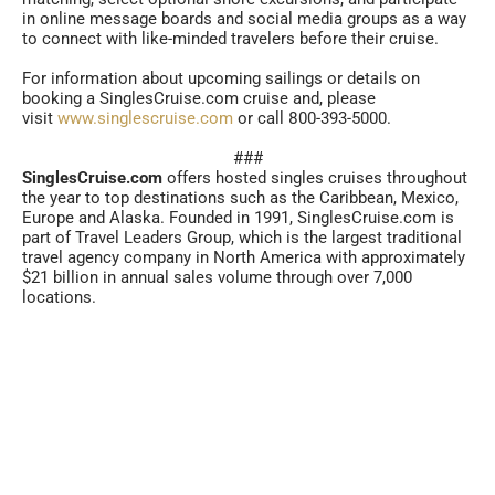
in online message boards and social media groups as a way
to connect with like-minded travelers before their cruise.
For information about upcoming sailings or details on
booking a SinglesCruise.com cruise and, please
visit
www.singlescruise.com
or call 800-393-5000.
###
SinglesCruise.com
offers hosted singles cruises throughout
the year to top destinations such as the Caribbean, Mexico,
Europe and Alaska. Founded in 1991, SinglesCruise.com is
part of Travel Leaders Group, which is the largest traditional
travel agency company in North America with approximately
$21 billion in annual sales volume through over 7,000
locations.