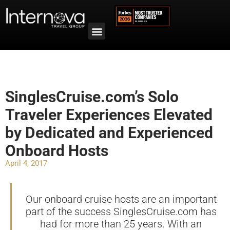
SinglesCruise.com’s Solo
Traveler Experiences Elevated
by Dedicated and Experienced
Onboard Hosts
April 4, 2017
Our onboard cruise hosts are an important
part of the success SinglesCruise.com has
had for more than 25 years. With an