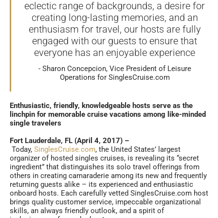
eclectic range of backgrounds, a desire for
creating long-lasting memories, and an
enthusiasm for travel, our hosts are fully
engaged with our guests to ensure that
everyone has an enjoyable experience
Sharon Concepcion, Vice President of Leisure
Operations for SinglesCruise.com
Enthusiastic, friendly, knowledgeable hosts serve as the
linchpin for memorable cruise vacations among like-minded
single travelers
Fort Lauderdale, FL (April 4, 2017) –
Today,
SinglesCruise.com
, the United States’ largest
organizer of hosted singles cruises, is revealing its “secret
ingredient” that distinguishes its solo travel offerings from
others in creating camaraderie among its new and frequently
returning guests alike – its experienced and enthusiastic
onboard hosts. Each carefully vetted SinglesCruise.com host
brings quality customer service, impeccable organizational
skills, an always friendly outlook, and a spirit of