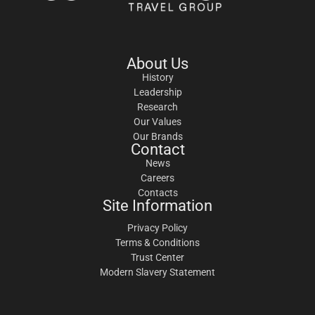
About Us
History
Leadership
Research
Our Values
Our Brands
Contact
News
Careers
Contacts
Site Information
Privacy Policy
Terms & Conditions
Trust Center
Modern Slavery Statement