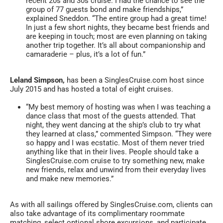
recent 20s and 30s cruise. I had the chance to see the
group of 77 guests bond and make friendships,”
explained Sneddon. “The entire group had a great time!
In just a few short nights, they became best friends and
are keeping in touch; most are even planning on taking
another trip together. It’s all about companionship and
camaraderie – plus, it’s a lot of fun.”
Leland Simpson,
has been a SinglesCruise.com host since
July 2015 and has hosted a total of eight cruises.
“My best memory of hosting was when I was teaching a
dance class that most of the guests attended. That
night, they went dancing at the ship’s club to try what
they learned at class,” commented Simpson. “They were
so happy and I was ecstatic. Most of them never tried
anything like that in their lives. People should take a
SinglesCruise.com cruise to try something new, make
new friends, relax and unwind from their everyday lives
and make new memories.”
As with all sailings offered by SinglesCruise.com, clients can
also take advantage of its complimentary roommate
matching, select optional shore excursions, and participate