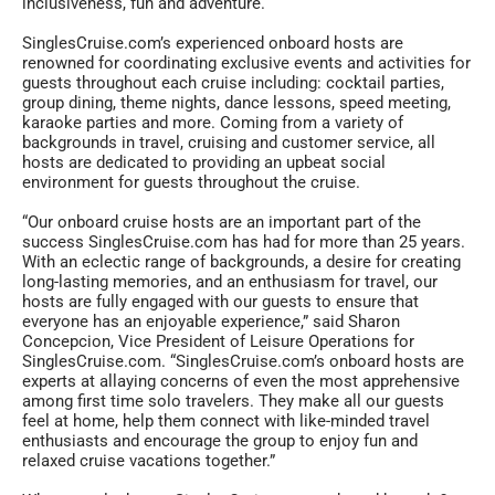
inclusiveness, fun and adventure.
SinglesCruise.com’s experienced onboard hosts are
renowned for coordinating exclusive events and activities for
guests throughout each cruise including: cocktail parties,
group dining, theme nights, dance lessons, speed meeting,
karaoke parties and more. Coming from a variety of
backgrounds in travel, cruising and customer service, all
hosts are dedicated to providing an upbeat social
environment for guests throughout the cruise.
“Our onboard cruise hosts are an important part of the
success SinglesCruise.com has had for more than 25 years.
With an eclectic range of backgrounds, a desire for creating
long-lasting memories, and an enthusiasm for travel, our
hosts are fully engaged with our guests to ensure that
everyone has an enjoyable experience,” said Sharon
Concepcion, Vice President of Leisure Operations for
SinglesCruise.com. “SinglesCruise.com’s onboard hosts are
experts at allaying concerns of even the most apprehensive
among first time solo travelers. They make all our guests
feel at home, help them connect with like-minded travel
enthusiasts and encourage the group to enjoy fun and
relaxed cruise vacations together.”