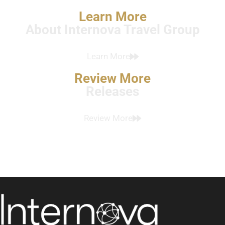
Learn More
About Internova Travel Group
Learn More
Review More
Releases
Review More