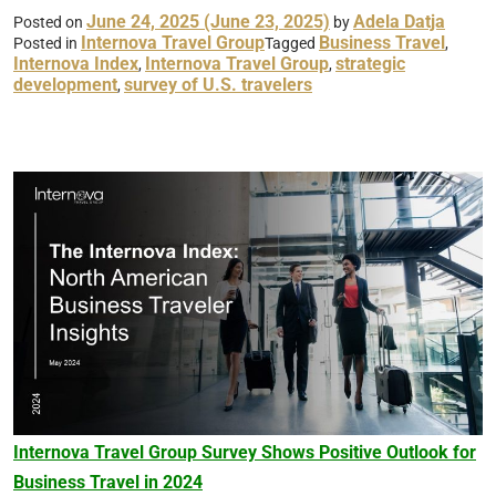
June 24, 2025
(June 23, 2025)
Adela Datja
Posted on
by
Internova Travel Group
Business Travel
Posted in
Tagged
,
Internova Index
Internova Travel Group
strategic
,
,
development
survey of U.S. travelers
,
Internova Travel Group Survey Shows Positive Outlook for
Business Travel in 2024