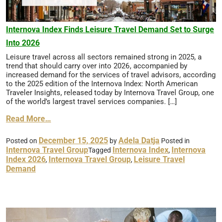
Internova Index Finds Leisure Travel Demand Set to Surge
Into 2026
Leisure travel across all sectors remained strong in 2025, a
trend that should carry over into 2026, accompanied by
increased demand for the services of travel advisors, according
to the 2025 edition of the Internova Index: North American
Traveler Insights, released today by Internova Travel Group, one
of the world’s largest travel services companies. […]
Read More…
December 15, 2025
Adela Datja
Posted on
by
Posted in
Internova Travel Group
Internova Index
Internova
Tagged
,
Index 2026
Internova Travel Group
Leisure Travel
,
,
Demand