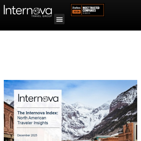
Tag:
Internova Index