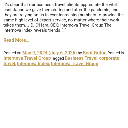
It’s clear that our business travel clients appreciate the vital
assistance we gave them during and after the pandemic, and
they are relying on us in ever-increasing numbers to provide the
same high level of expert service, no matter where their work
takes them. J.D. O’Hara, CEO, Internova Travel Group The
Internova Index reveals trends […]
Read More…
May 9, 2024
(July 6, 2026)
Berit Griffin
Posted on
by
Posted in
Internova Travel Group
Business Travel
corporate
Tagged
,
travel
Internova Index
Internova Travel Group
,
,