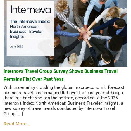
Internova Travel Group Survey Shows Business Travel
Remains Flat Over Past Year
With uncertainty clouding the global macroeconomic forecast
business travel has remained flat over the past year, although
there is a bright spot on the horizon, according to the 2025
Internova Index: North American Business Traveler Insights, a
new survey of travel trends conducted by Internova Travel
Group. […]
Read More…