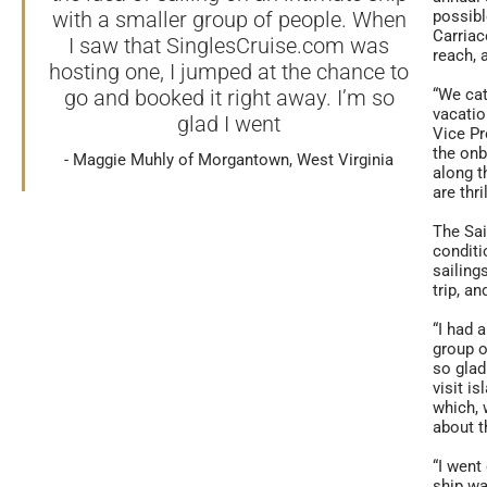
with a smaller group of people. When
possibl
Carriac
I saw that SinglesCruise.com was
reach, 
hosting one, I jumped at the chance to
go and booked it right away. I’m so
“We cat
vacatio
glad I went
Vice Pr
the onb
Maggie Muhly of Morgantown, West Virginia
along t
are thr
The Sa
conditi
sailing
trip, a
“I had 
group o
so glad
visit i
which, 
about t
“I went
ship wa