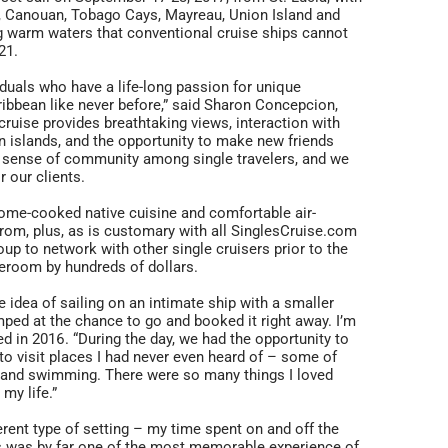
uia, Canouan, Tobago Cays, Mayreau, Union Island and
ng warm waters that conventional cruise ships cannot
21.
viduals who have a life-long passion for unique
ribbean like never before,” said Sharon Concepcion,
cruise provides breathtaking views, interaction with
wn islands, and the opportunity to make new friends
 a sense of community among single travelers, and we
r our clients.
home-cooked native cuisine and comfortable air-
om, plus, as is customary with all SinglesCruise.com
roup to network with other single cruisers prior to the
teroom by hundreds of dollars.
 idea of sailing on an intimate ship with a smaller
ped at the chance to go and booked it right away. I’m
d in 2016. “During the day, we had the opportunity to
t to visit places I had never even heard of – some of
g and swimming. There were so many things I loved
 my life.”
erent type of setting – my time spent on and off the
this was by far one of the most memorable experience of