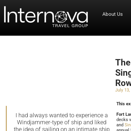
About Us
The
Sin
Ro
July 13,
This ex
I had always wanted to experience a
Fort La
decks w
Windjammer-type of ship and liked
and
Si
the idea of sailing on an intimate ship
annual