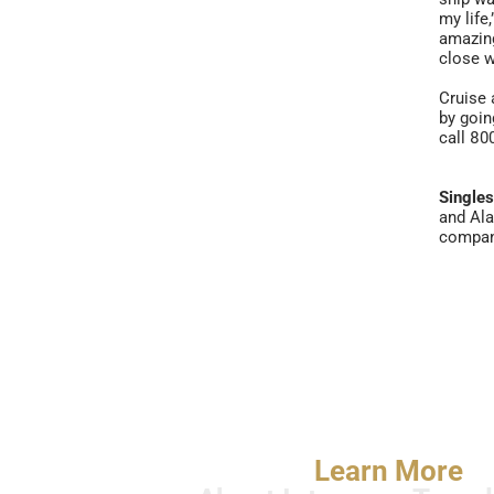
my life
amazing
close w
Cruise 
by goi
call 80
Single
and Ala
company
Learn More