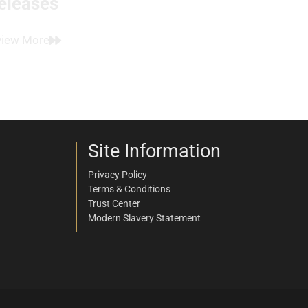
eleases
view More
Site Information
Privacy Policy
Terms & Conditions
Trust Center
Modern Slavery Statement