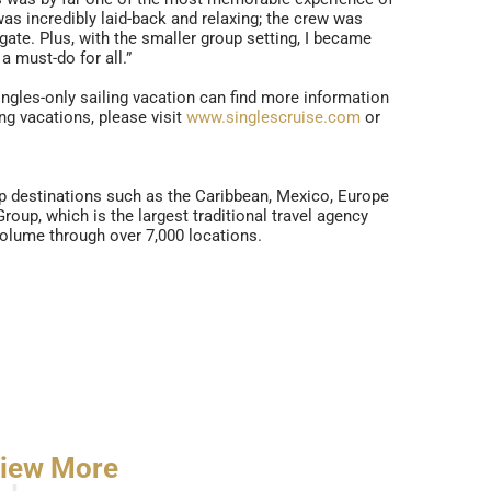
as incredibly laid-back and relaxing; the crew was
gate. Plus, with the smaller group setting, I became
a must-do for all.”
singles-only sailing vacation can find more information
g vacations, please visit
www.singlescruise.com
or
op destinations such as the Caribbean, Mexico, Europe
oup, which is the largest traditional travel agency
volume through over 7,000 locations.
iew More