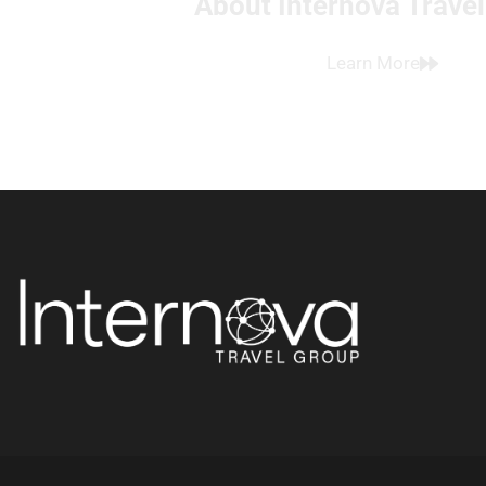
About Internova Trave
Learn More