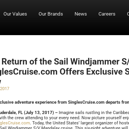
Our Values
Our Brands
News
Careers
 Return of the Sail Windjammer S
glesCruise.com Offers Exclusive Sa
w
 2017
clusive adventure experience from SinglesCruise.com departs fro
uderdale, FL (July 13, 2017) –
Imagine sails rustling in the Caribb
ith the crew attending to your every need. Now picture yourself enj
nglesCruise.com
. Today, the United States’ largest organizer of hos
 Sail Windjammer
S/V Mandalay
cruise. This six-night adventure will