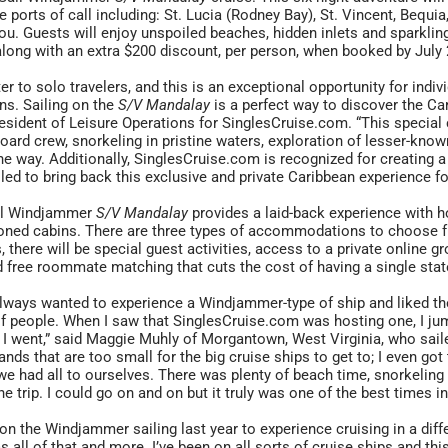
e ports of call including: St. Lucia (Rodney Bay), St. Vincent, Beq
ou. Guests will enjoy unspoiled beaches, hidden inlets and sparkli
along with an extra $200 discount, per person, when booked by July 
er to solo travelers, and this is an exceptional opportunity for indi
ns. Sailing on the
S/V Mandalay
is a perfect way to discover the Ca
esident of Leisure Operations for SinglesCruise.com. “This special 
oard crew, snorkeling in pristine waters, exploration of lesser-kno
he way. Additionally, SinglesCruise.com is recognized for creating
illed to bring back this exclusive and private Caribbean experience fo
il Windjammer
S/V Mandalay
provides a laid-back experience with 
oned cabins. There are three types of accommodations to choose fr
s, there will be special guest activities, access to a private online g
nd free roommate matching that cuts the cost of having a single sta
always wanted to experience a Windjammer-type of ship and liked the
f people. When I saw that SinglesCruise.com was hosting one, I jum
 I went,” said Maggie Muhly of Morgantown, West Virginia, who saile
slands that are too small for the big cruise ships to get to; I even go
we had all to ourselves. There was plenty of beach time, snorkelin
he trip. I could go on and on but it truly was one of the best times in
 on the Windjammer sailing last year to experience cruising in a diff
s all of that and more. I’ve been on all sorts of cruise ships and 