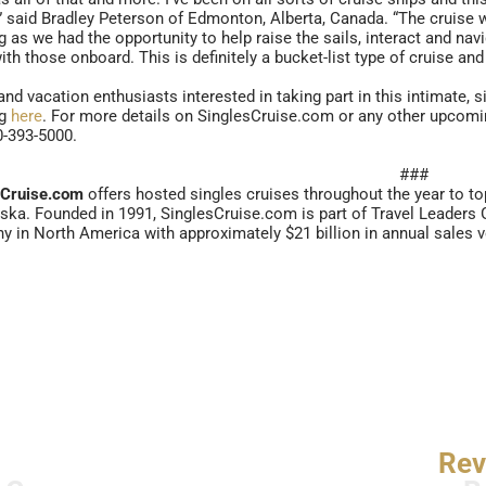
,” said Bradley Peterson of Edmonton, Alberta, Canada. “The cruise w
 as we had the opportunity to help raise the sails, interact and navi
ith those onboard. This is definitely a bucket-list type of cruise and 
and vacation enthusiasts interested in taking part in this intimate, 
ng
here
. For more details on SinglesCruise.com or any other upcomin
0-393-5000.
###
sCruise.com
offers hosted singles cruises throughout the year to t
ska. Founded in 1991, SinglesCruise.com is part of Travel Leaders Gr
 in North America with approximately $21 billion in annual sales 
Rev