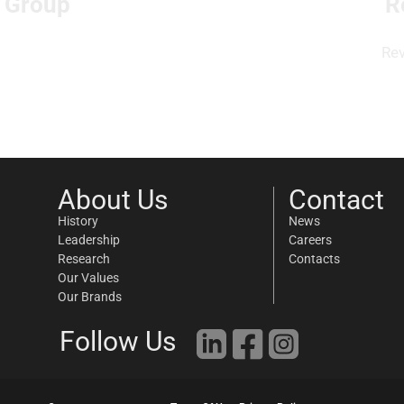
l Group
R
Re
About Us
Contact
History
News
Leadership
Careers
Research
Contacts
Our Values
Our Brands
Follow Us