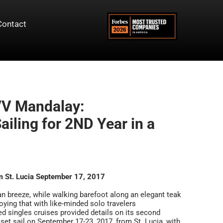
Contact
/V Mandalay:
iling for 2ND Year in a
m St. Lucia September 17, 2017
ean breeze, while walking barefoot along an elegant teak
oying that with like-minded solo travelers
ted singles cruises provided details on its second
 set sail on September 17-23, 2017, from St. Lucia, with