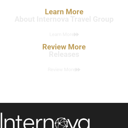
Learn More
About Internova Travel Group
Learn More
Review More
Releases
Review More