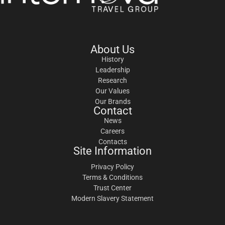
About Us
History
Leadership
Research
Our Values
Our Brands
Contact
News
Careers
Contacts
Site Information
Privacy Policy
Terms & Conditions
Trust Center
Modern Slavery Statement