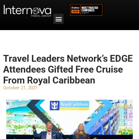
Travel Leaders Network’s EDGE
Attendees Gifted Free Cruise
From Royal Caribbean
October 21, 2021