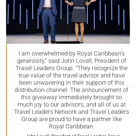
I am overwhelmed by Royal Caribbean’s
generosity,” said John Lovell, President of
Travel Leaders Group. “They recognize the
true value of the travel advisor and have
been unwavering in their support of this
distribution channel. The announcement of
this giveaway immediately brought so
much joy to our advisors, and all of us at
Travel Leaders Network and Travel Leaders
Group are proud to have a partner like
Royal Caribbean.