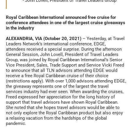
John Lovell, President of Travel Leaders Group
Royal Caribbean International announced free cruise for
conference attendees in one of the largest cruise giveaways
in the industry
ALEXANDRIA, VIA (October 20, 2021)
– Yesterday, at Travel
Leaders Network’s international conference, EDGE,
attendees received a special surprise. During the afternoon
General Session, John Lovell, President of Travel Leaders
Group, was joined by Royal Caribbean International’s Senior
Vice President, Sales, Trade Support and Service Vicki Freed
to announce that all TLN advisors attending EDGE would
receive a free Royal Caribbean cruise of their choice
(restrictions apply). With over 1,000 advisors attending EDGE,
the giveaway represents one of the largest the travel
services industry had ever seen. When awarding the cruises,
Freed expressed her appreciation for the long history of
support that travel advisors have shown Royal Caribbean.
She noted that she hopes travel advisors would be able to
not only explore the Royal Caribbean product but also enjoy
a relaxing vacation from the hardships of the global
pandemic.