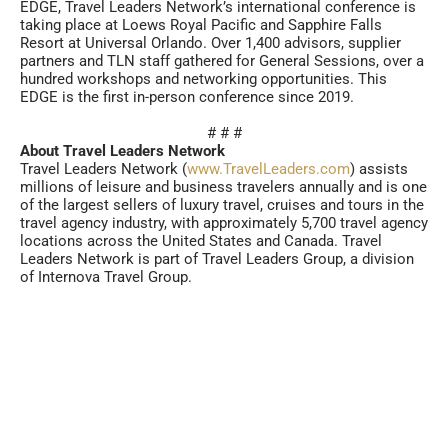
EDGE, Travel Leaders Network’s international conference is
taking place at Loews Royal Pacific and Sapphire Falls
Resort at Universal Orlando. Over 1,400 advisors, supplier
partners and TLN staff gathered for General Sessions, over a
hundred workshops and networking opportunities. This
EDGE is the first in-person conference since 2019.
# # #
About Travel Leaders Network
Travel Leaders Network (
www.TravelLeaders.com
) assists
millions of leisure and business travelers annually and is one
of the largest sellers of luxury travel, cruises and tours in the
travel agency industry, with approximately 5,700 travel agency
locations across the United States and Canada. Travel
Leaders Network is part of Travel Leaders Group, a division
of Internova Travel Group.