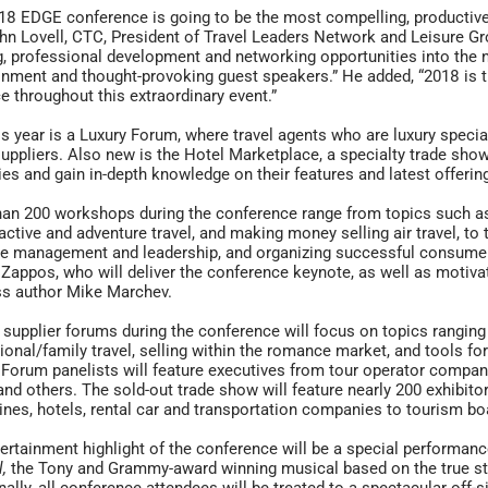
18 EDGE conference is going to be the most compelling, productive a
hn Lovell, CTC, President of Travel Leaders Network and Leisure G
g, professional development and networking opportunities into the 
inment and thought-provoking guest speakers.” He added, “2018 is the
e throughout this extraordinary event.”
s year is a Luxury Forum, where travel agents who are luxury specia
suppliers. Also new is the Hotel Marketplace, a specialty trade show
ies and gain in-depth knowledge on their features and latest offerin
an 200 workshops during the conference range from topics such 
 active and adventure travel, and making money selling air travel, to 
ve management and leadership, and organizing successful consume
Zappos, who will deliver the conference keynote, as well as motivat
ss author Mike Marchev.
 supplier forums during the conference will focus on topics ranging
ional/family travel, selling within the romance market, and tools f
 Forum panelists will feature executives from tour operator companies
and others. The sold-out trade show will feature nearly 200 exhibit
lines, hotels, rental car and transportation companies to tourism bo
ertainment highlight of the conference will be a special performan
l,
the Tony and Grammy-award winning musical based on the true st