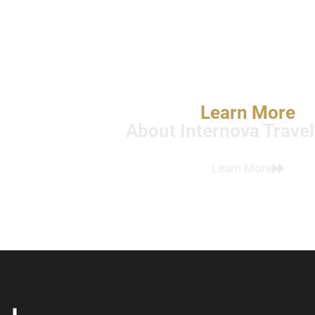
Learn More
About Internova Trave
Learn More