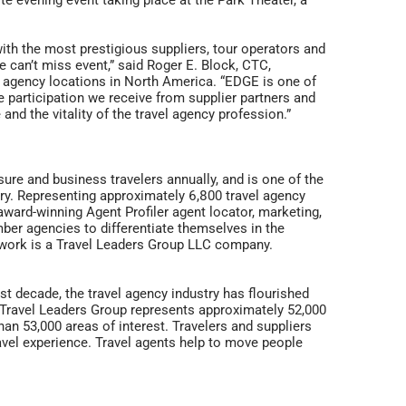
ite evening event taking place at the Park Theater, a
ith the most prestigious suppliers, tour operators and
e can’t miss event,” said Roger E. Block, CTC,
l agency locations in North America. “EDGE is one of
participation we receive from supplier partners and
nd the vitality of the travel agency profession.”
isure and business travelers annually, and is one of the
ustry. Representing approximately 6,800 travel agency
ward-winning Agent Profiler agent locator, marketing,
er agencies to differentiate themselves in the
etwork is a Travel Leaders Group LLC company.
t decade, the travel agency industry has flourished
. Travel Leaders Group represents approximately 52,000
an 53,000 areas of interest. Travelers and suppliers
ravel experience. Travel agents help to move people