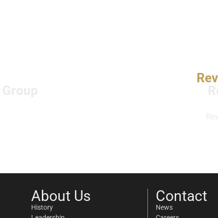
Rev
l Group
R
Re
About Us
Contact
History
News
Leadership
Careers