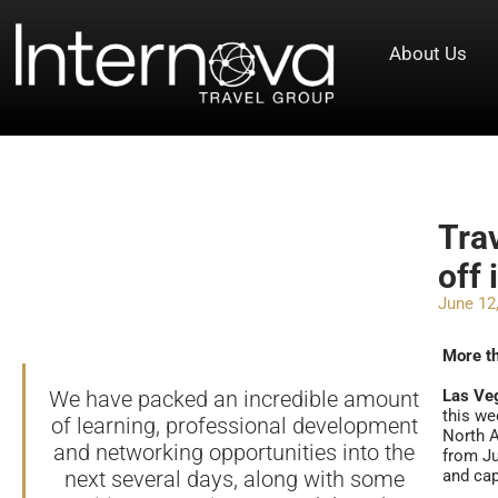
About Us
Tra
off 
June 12
More t
We have packed an incredible amount
Las Ve
this we
of learning, professional development
North A
and networking opportunities into the
from Ju
next several days, along with some
and cap