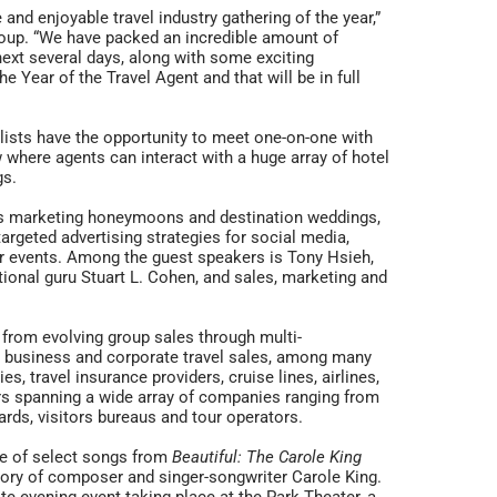
nd enjoyable travel industry gathering of the year,”
roup. “We have packed an incredible amount of
next several days, along with some exciting
 Year of the Travel Agent and that will be in full
lists have the opportunity to meet one-on-one with
 where agents can interact with a huge array of hotel
gs.
as marketing honeymoons and destination weddings,
targeted advertising strategies for social media,
r events. Among the guest speakers is Tony Hsieh,
ional guru Stuart L. Cohen, and sales, marketing and
 from evolving group sales through multi-
or business and corporate travel sales, among many
, travel insurance providers, cruise lines, airlines,
ors spanning a wide array of companies ranging from
ards, visitors bureaus and tour operators.
ce of select songs from
Beautiful: The Carole King
ory of composer and singer-songwriter Carole King.