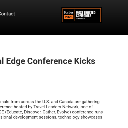
Contact
al Edge Conference Kicks
ionals from across the U.S. and Canada are gathering
ference hosted by Travel Leaders Network, one of
DGE (Educate, Discover, Gather, Evolve) conference runs
essional development sessions, technology showcases