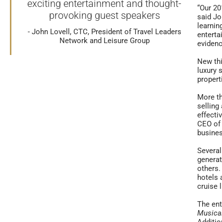
exciting entertainment and thought-
“Our 20
provoking guest speakers
said Jo
learnin
John Lovell, CTC, President of Travel Leaders
enterta
Network and Leisure Group
evidenc
New thi
luxury 
propert
More th
selling
effecti
CEO of 
busine
Several
generat
others.
hotels 
cruise 
The ent
Musica