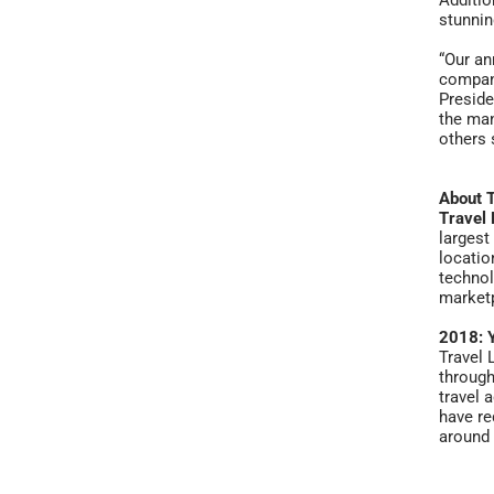
Additio
stunnin
“Our an
compani
Preside
the man
others 
About 
Travel 
largest
locatio
technol
marketp
2018: Y
Travel 
through
travel 
have re
around 