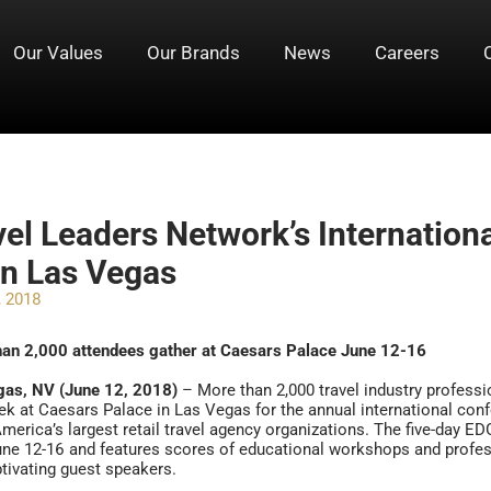
Our Values
Our Brands
News
Careers
vel Leaders Network’s Internation
in Las Vegas
, 2018
han 2,000 attendees gather at Caesars Palace June 12-16
gas, NV (June 12, 2018)
– More than 2,000 travel industry profess
ek at Caesars Palace in Las Vegas for the annual international con
merica’s largest retail travel agency organizations. The five-day E
ne 12-16 and features scores of educational workshops and prof
tivating guest speakers.