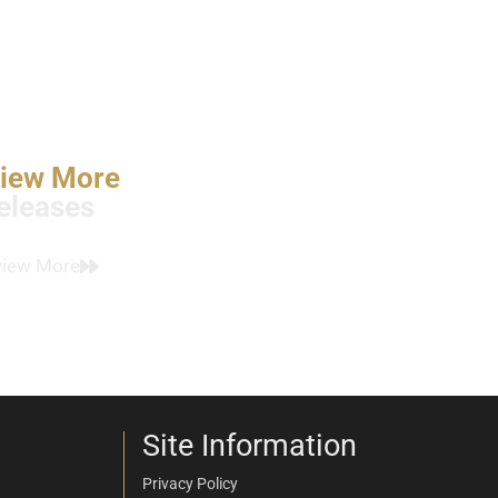
iew More
eleases
view More
Site Information
Privacy Policy