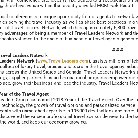
nally, all conference attendees will be treated to a spectacular off-s
g, three-level venue within the recently unveiled MGM Park Resort.
nual conference is a unique opportunity for our agents to network w
es serving the travel industry as well as share best practices in on
nt of Travel Leaders Network, which has approximately 6,800 trave
y advantages of being a member of Travel Leaders Network and the 
speaks volumes to the scale of business our travel agents generate a
# # #
Travel Leaders Network
Leaders Network (
www.TravelLeaders.com
),
assists millions of le
 sellers of luxury travel, cruises and tours in the travel agency ind
ns across the United States and Canada. Travel Leaders Network’s a
ogy, supplier partnerships and educational programs empower memb
lace, grow their business and lead the industry. Travel Leaders N
ear of the Travel Agent
Leaders Group has named 2018 Year of the Travel Agent. Over the las
 technology, the growth of travel options and personalized service
agents with unmatched expertise in 135,000 destinations and more th
discovered the value a professional travel advisor delivers to the t
the world, and keep our economy growing.