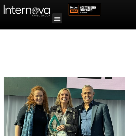
Tag:
Cruise Advisor