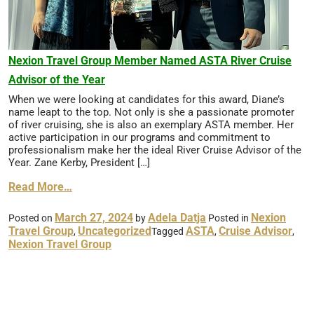
Nexion Travel Group Member Named ASTA River Cruise
Advisor of the Year
When we were looking at candidates for this award, Diane’s
name leapt to the top. Not only is she a passionate promoter
of river cruising, she is also an exemplary ASTA member. Her
active participation in our programs and commitment to
professionalism make her the ideal River Cruise Advisor of the
Year. Zane Kerby, President […]
Read More…
March 27, 2024
Adela Datja
Nexion
Posted on
by
Posted in
Travel Group
Uncategorized
ASTA
Cruise Advisor
,
Tagged
,
,
Nexion Travel Group