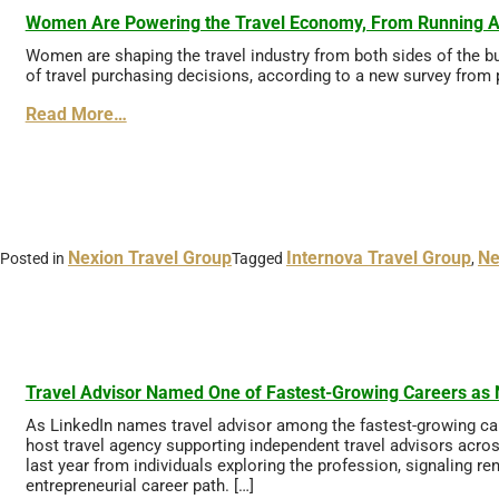
Women Are Powering the Travel Economy, From Running Age
Women are shaping the travel industry from both sides of the bu
of travel purchasing decisions, according to a new survey from
Read More…
Nexion Travel Group
Internova Travel Group
Ne
Posted in
Tagged
,
Travel Advisor Named One of Fastest-Growing Careers as N
As LinkedIn names travel advisor among the fastest-growing care
host travel agency supporting independent travel advisors acros
last year from individuals exploring the profession, signaling r
entrepreneurial career path. […]