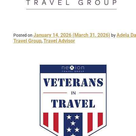
January 14, 2026
(March 31, 2026)
Adela Da
Posted on
by
Travel Group
Travel Advisor
,