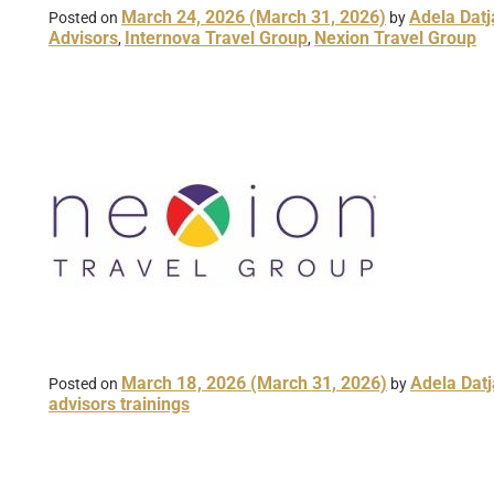
March 24, 2026
(March 31, 2026)
Adela Datj
Posted on
by
Advisors
Internova Travel Group
Nexion Travel Group
,
,
March 18, 2026
(March 31, 2026)
Adela Datj
Posted on
by
advisors trainings