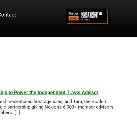
Contact
hip to Power the Independent Travel Advisor
and credentialed host agencies, and Tern, the modern
egic partnership giving Nexion’s 6,000+ member advisors
embers. […]