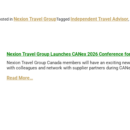
Nexion Travel Group
Independent Travel Advisor
sted in
Tagged
,
Nexion Travel Group Launches CANex 2026 Conference for
Nexion Travel Group Canada members will have an exciting new o
with colleagues and network with supplier partners during CANex
Read More…