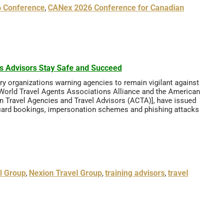
 Conference
CANex 2026 Conference for Canadian
,
ps Advisors Stay Safe and Succeed
stry organizations warning agencies to remain vigilant against
 World Travel Agents Associations Alliance and the American
n Travel Agencies and Travel Advisors (ACTA)], have issued
dit card bookings, impersonation schemes and phishing attacks
l Group
Nexion Travel Group
training advisors
travel
,
,
,