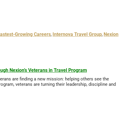
astest-Growing Careers
Internova Travel Group
Nexion
,
,
ugh Nexion’s Veterans in Travel Program
eterans are finding a new mission: helping others see the
ogram, veterans are turning their leadership, discipline and