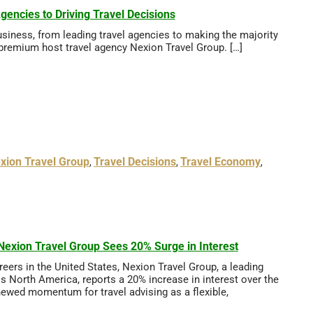
ncies to Driving Travel Decisions
siness, from leading travel agencies to making the majority
 premium host travel agency Nexion Travel Group. […]
xion Travel Group
Travel Decisions
Travel Economy
,
,
,
exion Travel Group Sees 20% Surge in Interest
ers in the United States, Nexion Travel Group, a leading
s North America, reports a 20% increase in interest over the
enewed momentum for travel advising as a flexible,