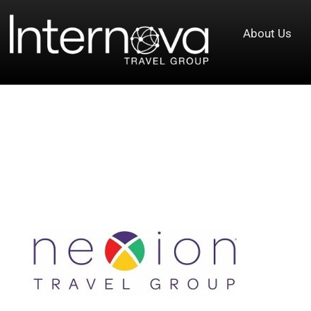
About Us
Tag:
Nexion Travel Group