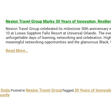
Nexion Travel Group Marks 30 Years of Innovation, Resil
Nexion Travel Group celebrated its milestone 30th anniversary 
10 at Loews Sapphire Falls Resort at Universal Orlando. The even
unforgettable days of learning, networking and celebration. Hi
meaningful networking opportunities and the glamorous Black, W
Read More…
 Datja
Nexion Travel Group
30 Years of Innovati
Posted in
Tagged
unity