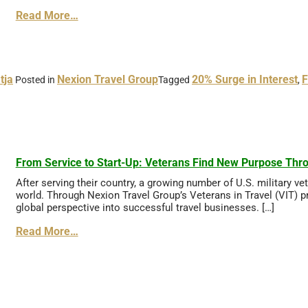
Read More…
tja
Nexion Travel Group
20% Surge in Interest
F
Posted in
Tagged
,
From Service to Start-Up: Veterans Find New Purpose Thro
After serving their country, a growing number of U.S. military v
world. Through Nexion Travel Group’s Veterans in Travel (VIT) pr
global perspective into successful travel businesses. […]
Read More…