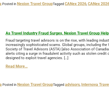
a
Nexion Travel Group
CANex 2026
CANex 2026
Posted in
Tagged
,
As Travel Industry Fraud Surges, Nexion Travel Group Hel
Fraud targeting travel advisors is on the rise, with leading indu
increasingly sophisticated scams. Global groups, including the
Society of Travel Advisors (ASTA) [also Association of Canadia
alerts citing a surge in fraudulent activity such as stolen cre
designed to exploit travel agencies. […]
Read More…
a
Nexion Travel Group
advisors
Internova Trave
Posted in
Tagged
,