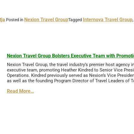
tja
Nexion Travel Group
Internova Travel Group
Posted in
Tagged
Nexion Travel Group Bolsters Executive Team with Promoti
Nexion Travel Group, the travel industry’s premier host agency 
executive team, promoting Heather Kindred to Senior Vice Pres
Operations. Kindred previously served as Nexion’s Vice Preside
as well as the founding Program Director of Travel Leaders of 
Read More…