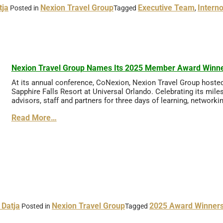
tja
Nexion Travel Group
Executive Team
Intern
Posted in
Tagged
,
Nexion Travel Group Names Its 2025 Member Award Winn
At its annual conference, CoNexion, Nexion Travel Group hoste
Sapphire Falls Resort at Universal Orlando. Celebrating its mile
advisors, staff and partners for three days of learning, networki
Read More…
 Datja
Nexion Travel Group
2025 Award Winner
Posted in
Tagged