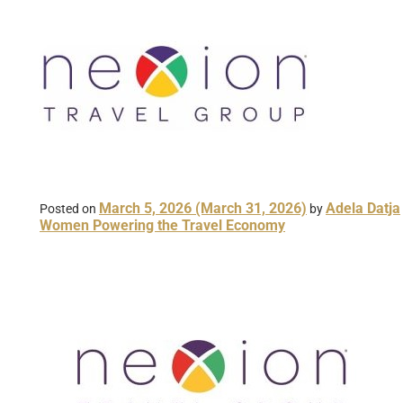
March 5, 2026
(March 31, 2026)
Adela Datja
Posted on
by
Women Powering the Travel Economy