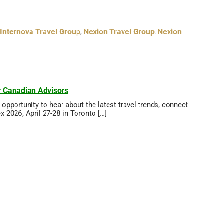
Internova Travel Group
Nexion Travel Group
Nexion
,
,
 Canadian Advisors
pportunity to hear about the latest travel trends, connect
 2026, April 27-28 in Toronto […]