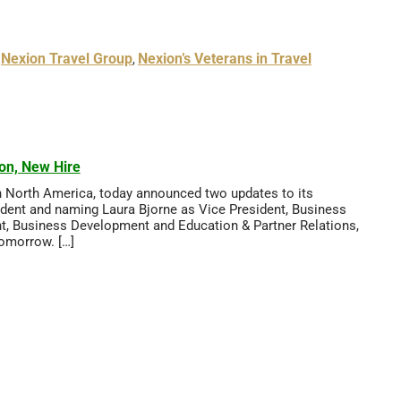
Nexion Travel Group
Nexion’s Veterans in Travel
,
,
on, New Hire
in North America, today announced two updates to its
ident and naming Laura Bjorne as Vice President, Business
nt, Business Development and Education & Partner Relations,
Tomorrow. […]