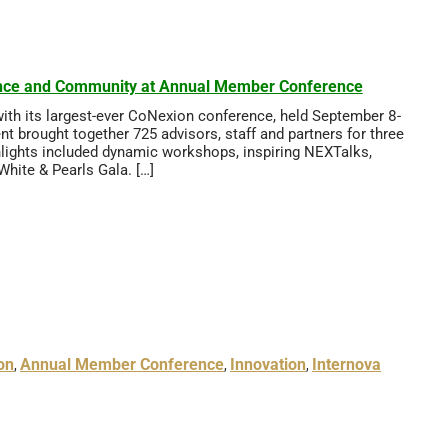
ience and Community at Annual Member Conference
with its largest-ever CoNexion conference, held September 8-
t brought together 725 advisors, staff and partners for three
ghlights included dynamic workshops, inspiring NEXTalks,
hite & Pearls Gala. […]
on
Annual Member Conference
Innovation
Internova
,
,
,