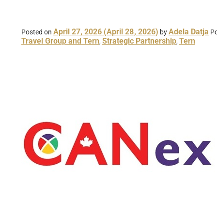
April 27, 2026
(April 28, 2026)
Adela Datja
Posted on
by
Po
Travel Group and Tern
Strategic Partnership
Tern
,
,