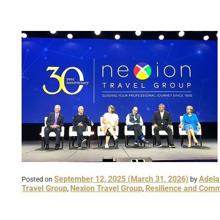
September 12, 2025
(March 31, 2026)
Adela
Posted on
by
Travel Group
Nexion Travel Group
Resilience and Comm
,
,