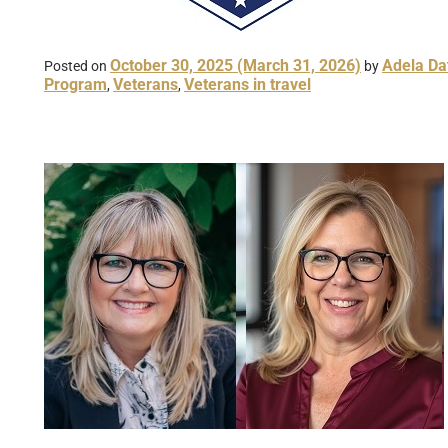
October 30, 2025
(March 31, 2026)
Adela Da
Posted on
by
Program
Veterans
Veterans in travel
,
,