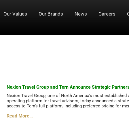
Our Values
Our Brands
News
Careers
Nexion Travel Group and Tern Announce Strategic Partners
Nexion Travel Group, one of North America’s most established 
operating platform for travel advisors, today announced a strat
access to Tern’s full platform, including preferred pricing for m
Read More…