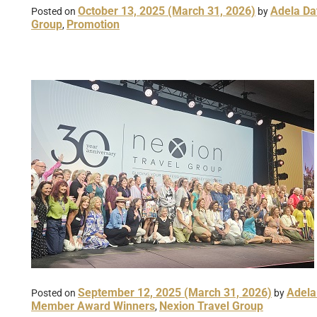
October 13, 2025
(March 31, 2026)
Adela Da
Posted on
by
Group
Promotion
,
September 12, 2025
(March 31, 2026)
Adela
Posted on
by
Member Award Winners
Nexion Travel Group
,