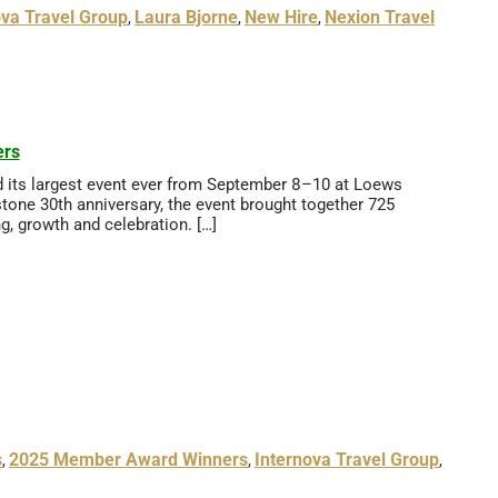
ova Travel Group
Laura Bjorne
New Hire
Nexion Travel
,
,
,
ers
d its largest event ever from September 8–10 at Loews
stone 30th anniversary, the event brought together 725
ng, growth and celebration. […]
s
2025 Member Award Winners
Internova Travel Group
,
,
,