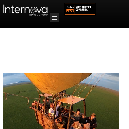
Tag:
Micato Safaris