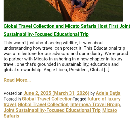
Global Travel Collection and Micato Safaris Host First Joint
Sustainability-Focused Educational Trip
This wasn’t just about seeing wildlife, it was about
understanding how travel can protect it. This Educational trip
was a milestone for our advisors and our industry. We’re proud
to partner with Micato in ushering in a new chapter in luxury
travel, one that’s grounded in sustainability, education and
global stewardship. Angie Licea, President, Global […]
Read More…
June 2, 2025
(March 31, 2026)
Adela Datja
Posted on
by
Global Travel Collection
future of luxury
Posted in
Tagged
travel
Global Travel Collection
Internova Travel Group
,
,
,
Joint Sustainability-Focused Educational Trip
Micato
,
Safaris