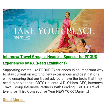
Internova Travel Group is Headline Sponsor for PROUD
Experiences by RX (Reed Exhibitions)
Supporting events like PROUD Experiences is an important way
to stay current on exciting new experiences and destinations
while ensuring that our travel advisors have the tools that they
need to serve their LGBTQ+ clients. J.D. O’Hara, CEO, Internova
Travel Group Internova Partners With Leading LGBTQ+ Travel
Event for Third Consecutive Year NEW YORK (June […]
Read More…