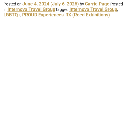
June 4, 2024
(July 6, 2026)
Carrie Page
Posted on
by
Posted
Internova Travel Group
Internova Travel Group
in
Tagged
,
LGBTQ+
PROUD Experiences
RX (Reed Exhibitions)
,
,