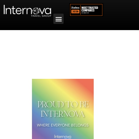
Tag:
PROUD Experiences