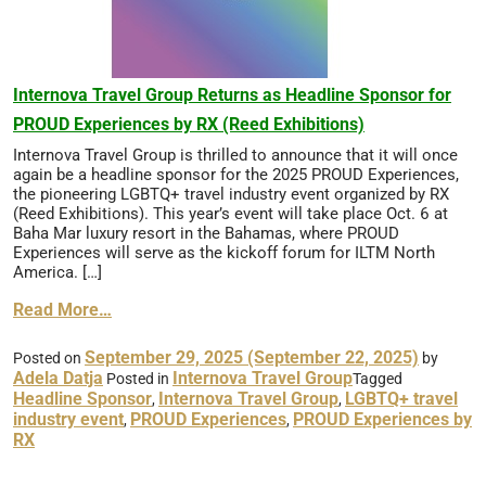
Internova Travel Group Returns as Headline Sponsor for
PROUD Experiences by RX (Reed Exhibitions)
Internova Travel Group is thrilled to announce that it will once
again be a headline sponsor for the 2025 PROUD Experiences,
the pioneering LGBTQ+ travel industry event organized by RX
(Reed Exhibitions). This year’s event will take place Oct. 6 at
Baha Mar luxury resort in the Bahamas, where PROUD
Experiences will serve as the kickoff forum for ILTM North
America. […]
Read More…
September 29, 2025
(September 22, 2025)
Posted on
by
Adela Datja
Internova Travel Group
Posted in
Tagged
Headline Sponsor
Internova Travel Group
LGBTQ+ travel
,
,
industry event
PROUD Experiences
PROUD Experiences by
,
,
RX