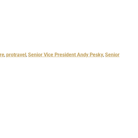
re
protravel
Senior Vice President Andy Pesky
Senior
,
,
,