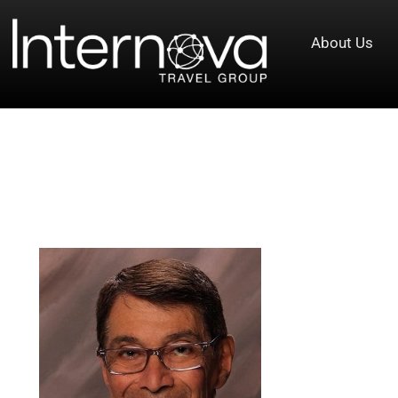
About Us
Tag:
Senior Vice President Andy 