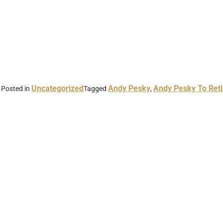
Uncategorized
Andy Pesky
Andy Pesky To Reti
Posted in
Tagged
,