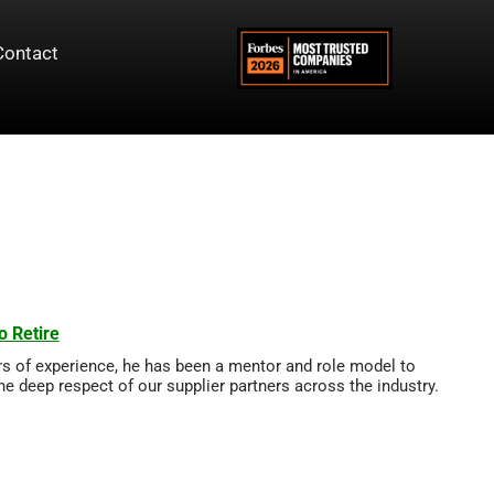
Contact
o Retire
rs of experience, he has been a mentor and role model to
he deep respect of our supplier partners across the industry.