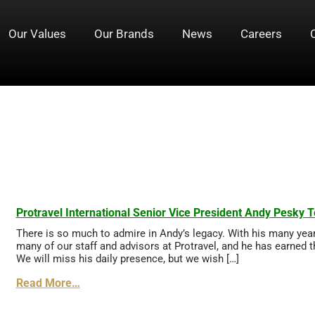
Our Values
Our Brands
News
Careers
Pesky
Protravel International Senior Vice President Andy Pesky T
There is so much to admire in Andy’s legacy. With his many yea
many of our staff and advisors at Protravel, and he has earned t
We will miss his daily presence, but we wish […]
Read More…