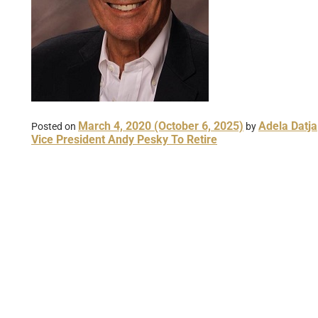
March 4, 2020
(October 6, 2025)
Adela Datja
Posted on
by
Vice President Andy Pesky To Retire