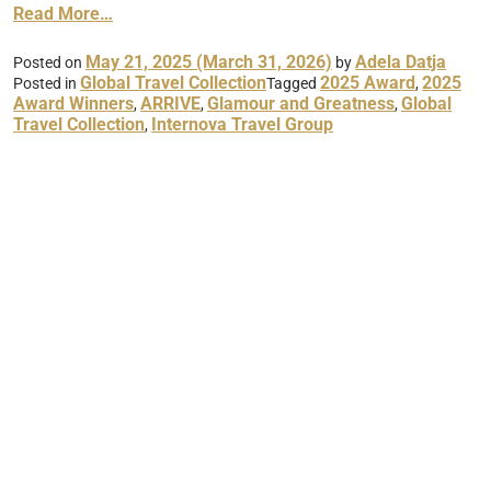
Read More…
May 21, 2025
(March 31, 2026)
Adela Datja
Posted on
by
Global Travel Collection
2025 Award
2025
Posted in
Tagged
,
Award Winners
ARRIVE
Glamour and Greatness
Global
,
,
,
Travel Collection
Internova Travel Group
,