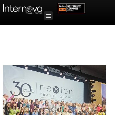
Tag:
2025 Award Winners