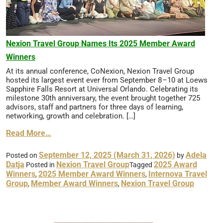
Nexion Travel Group Names Its 2025 Member Award
Winners
At its annual conference, CoNexion, Nexion Travel Group
hosted its largest event ever from September 8–10 at Loews
Sapphire Falls Resort at Universal Orlando. Celebrating its
milestone 30th anniversary, the event brought together 725
advisors, staff and partners for three days of learning,
networking, growth and celebration. […]
Read More…
September 12, 2025
(March 31, 2026)
Adela
Posted on
by
Datja
Nexion Travel Group
2025 Award
Posted in
Tagged
Winners
2025 Member Award Winners
Internova Travel
,
,
Group
Member Award Winners
Nexion Travel Group
,
,