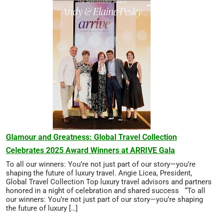
Glamour and Greatness: Global Travel Collection
Celebrates 2025 Award Winners at ARRIVE Gala
To all our winners: You’re not just part of our story—you’re
shaping the future of luxury travel. Angie Licea, President,
Global Travel Collection Top luxury travel advisors and partners
honored in a night of celebration and shared success “To all
our winners: You’re not just part of our story—you’re shaping
the future of luxury […]