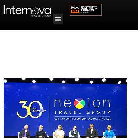
Tag:
Annual Member Conference