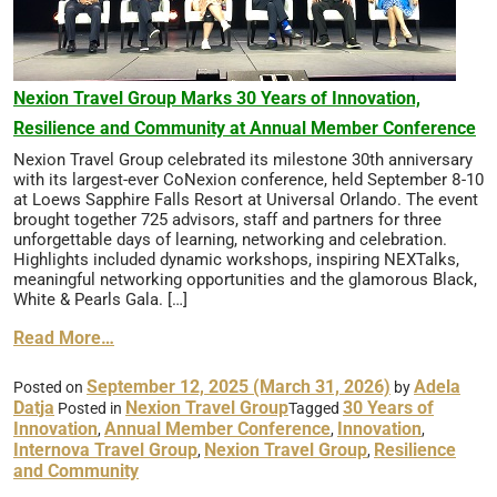
Nexion Travel Group Marks 30 Years of Innovation,
Resilience and Community at Annual Member Conference
Nexion Travel Group celebrated its milestone 30th anniversary
with its largest-ever CoNexion conference, held September 8-10
at Loews Sapphire Falls Resort at Universal Orlando. The event
brought together 725 advisors, staff and partners for three
unforgettable days of learning, networking and celebration.
Highlights included dynamic workshops, inspiring NEXTalks,
meaningful networking opportunities and the glamorous Black,
White & Pearls Gala. […]
Read More…
September 12, 2025
(March 31, 2026)
Adela
Posted on
by
Datja
Nexion Travel Group
30 Years of
Posted in
Tagged
Innovation
Annual Member Conference
Innovation
,
,
,
Internova Travel Group
Nexion Travel Group
Resilience
,
,
and Community