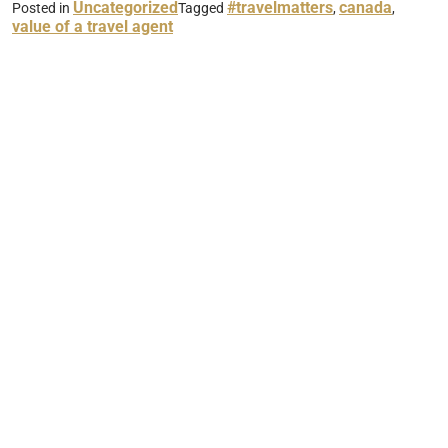
Uncategorized
#travelmatters
canada
Posted in
Tagged
,
,
value of a travel agent