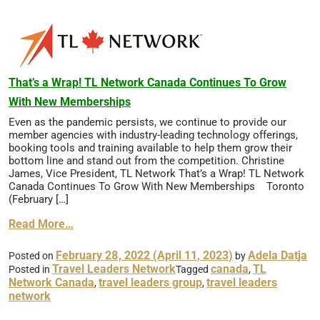
That’s a Wrap! TL Network Canada Continues To Grow
With New Memberships
Even as the pandemic persists, we continue to provide our
member agencies with industry-leading technology offerings,
booking tools and training available to help them grow their
bottom line and stand out from the competition. Christine
James, Vice President, TL Network That’s a Wrap! TL Network
Canada Continues To Grow With New Memberships Toronto
(February […]
Read More…
February 28, 2022
(April 11, 2023)
Adela Datja
Posted on
by
Travel Leaders Network
canada
TL
Posted in
Tagged
,
Network Canada
travel leaders group
travel leaders
,
,
network