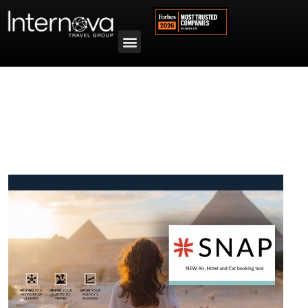
Tag:
canada