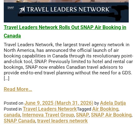
Travel Leaders Network Rolls Out SNAP Air Booking in
Canada
Travel Leaders Network, the largest travel agency network in
North America, has announced the official launch of air
booking capabilities in Canada through its revolutionary point-
and-click tool, SNAP. Previously limited to hotel and rental car
bookings, SNAP now enables Canadian travel advisors to
provide end-to-end travel planning without the need for a GDS.
[…]
Read More…
June 9, 2025
(March 31, 2026)
Adela Datja
Posted on
by
Travel Leaders Network
Air Booking
Posted in
Tagged
,
canada
Internova Travel Group
SNAP
SNAP Air Booking
,
,
,
,
SNAP Canada
travel leaders network
,