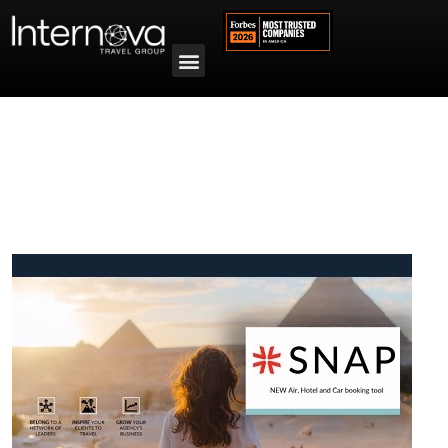
Tag:
SNAP Canada